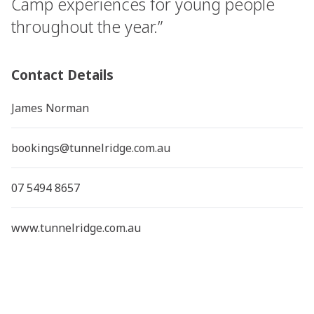
Camp experiences for young people
throughout the year.”
Contact Details
James Norman
bookings@tunnelridge.com.au
07 5494 8657
www.tunnelridge.com.au