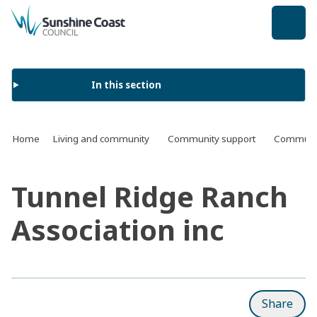
back to top
In this section
Home
Living and community
Community support
Communit
Tunnel Ridge Ranch
Association inc
Share