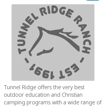
Tunnel Ridge offers the very best
outdoor education and Christian
camping programs with a wide range of