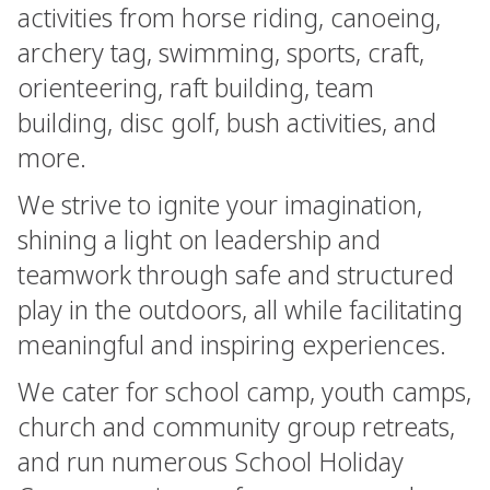
activities from horse riding, canoeing,
archery tag, swimming, sports, craft,
orienteering, raft building, team
building, disc golf, bush activities, and
more.
We strive to ignite your imagination,
shining a light on leadership and
teamwork through safe and structured
play in the outdoors, all while facilitating
meaningful and inspiring experiences.
We cater for school camp, youth camps,
church and community group retreats,
and run numerous School Holiday