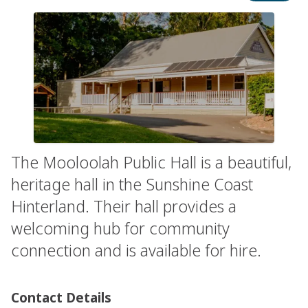
The Mooloolah Public Hall is a beautiful,
heritage hall in the Sunshine Coast
Hinterland. Their hall provides a
welcoming hub for community
connection and is available for hire.
Contact Details