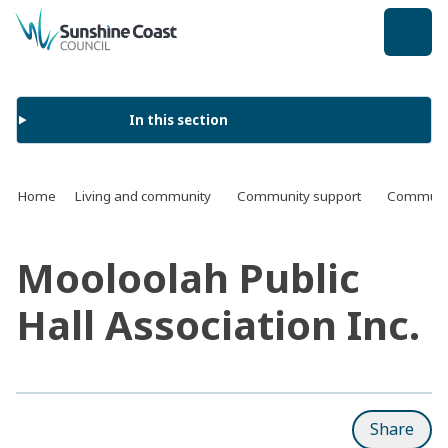
back to top
In this section
Home
Living and community
Community support
Communit
Mooloolah Public
Hall Association Inc.
Share