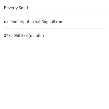
Beverly Smith
mooloolahpublichall@gmail.com
0432 056 395 (mobile)