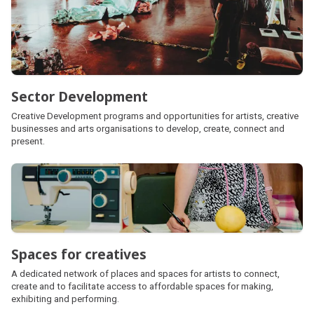
Sector Development
Creative Development programs and opportunities for artists, creative
businesses and arts organisations to develop, create, connect and
present.
Spaces for creatives
A dedicated network of places and spaces for artists to connect,
create and to facilitate access to affordable spaces for making,
exhibiting and performing.