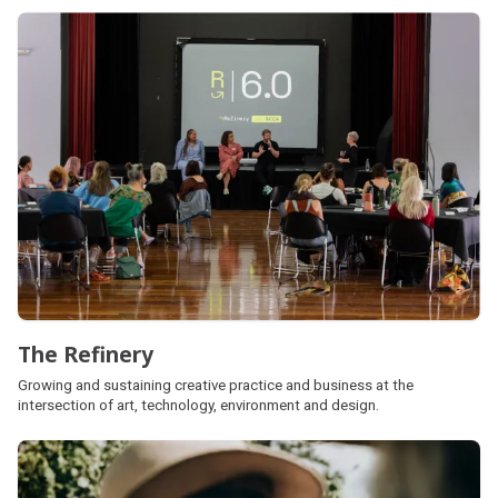
The Refinery
Growing and sustaining creative practice and business at the
intersection of art, technology, environment and design.