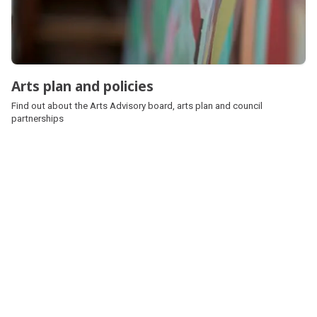
Arts plan and policies
Find out about the Arts Advisory board, arts plan and council
partnerships