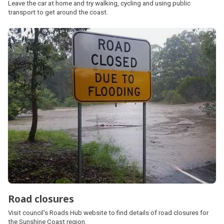
Leave the car at home and try walking, cycling and using public
transport to get around the coast.
Road closures
Visit council's Roads Hub website to find details of road closures for
the Sunshine Coast region.