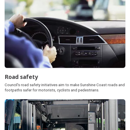
Road safety
Council's road safety initiatives aim to make Sunshine Coast roads and
footpaths safer for motorists, cyclists and pedestrians.