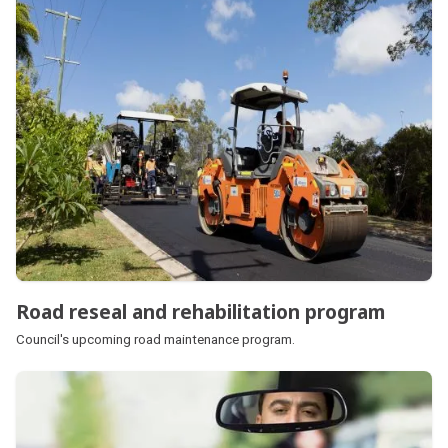
Road reseal and rehabilitation program
Council's upcoming road maintenance program.