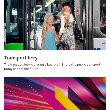
Transport levy
The transport levy is playing a key role in improving public transport
today and for the future.