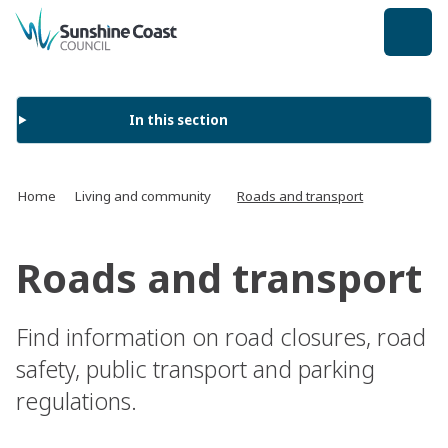
back to top
In this section
Home
Living and community
Roads and transport
Roads and transport
Find information on road closures, road
safety, public transport and parking
regulations.