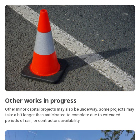
Other works in progress
Other minor capital projects may also be underway. Some projects may
take a bit longer than anticipated to complete due to extended
periods of rain, or contractors availability.