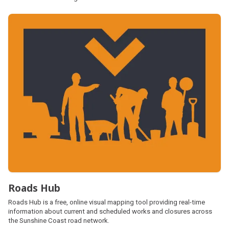
Roads Hub
Roads Hub is a free, online visual mapping tool providing real-time
information about current and scheduled works and closures across
the Sunshine Coast road network.