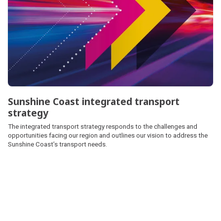
Sunshine Coast integrated transport
strategy
The integrated transport strategy responds to the challenges and
opportunities facing our region and outlines our vision to address the
Sunshine Coast’s transport needs.