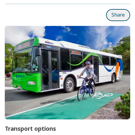
Share
Subpages
Transport options