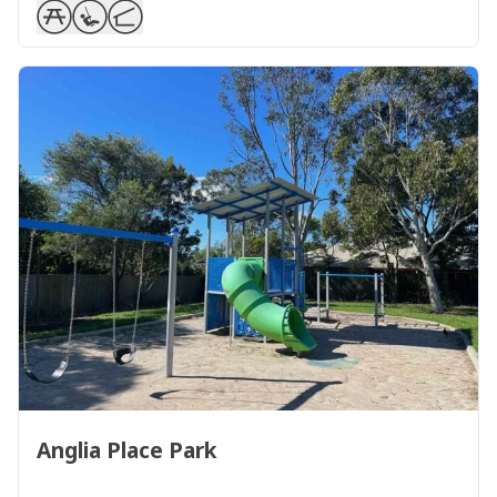
Anglia Place Park