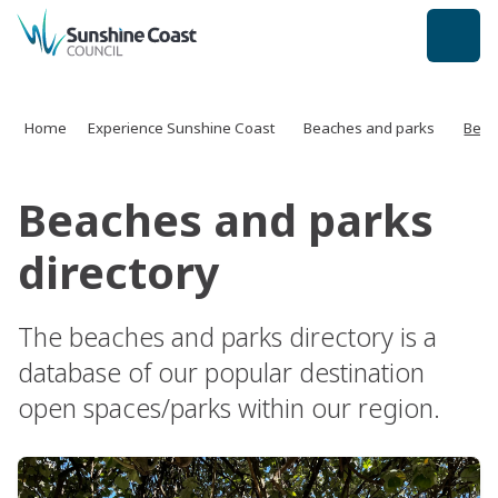
back to top
Home
Experience Sunshine Coast
Beaches and parks
Beac
Beaches and parks
directory
The beaches and parks directory is a
database of our popular destination
open spaces/parks within our region.