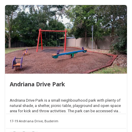
Andriana Drive Park
Andriana Drive Park is a small neighbourhood park with plenty of
natural shade, a shelter, picnic table, playground and open space
area for kick and throw activities. The park can be accessed via
Andriana Drive or Kiri Court.
17-19 Andriana Drive, Buderim