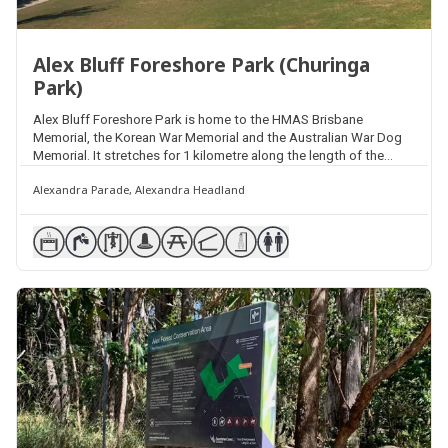
Alex Bluff Foreshore Park (Churinga
Park)
Alex Bluff Foreshore Park is home to the HMAS Brisbane
Memorial, the Korean War Memorial and the Australian War Dog
Memorial. It stretches for 1 kilometre along the length of the
headland as part of the Coastal Pathway and features multiple
Alexandra Parade, Alexandra Headland
picnic facilities, shelters, barbecues, lookouts and exercise
equipment station.