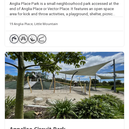
Anglia Place Park is a small neighbourhood park accessed at the
end of Anglia Place or Vector Place. It features an open space
area for kick and throw activities, a playground, shelter, picnic
table and seating.
19 Anglia Place, Little Mountain