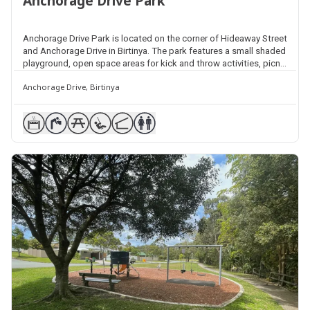
Anchorage Drive Park
Anchorage Drive Park is located on the corner of Hideaway Street
and Anchorage Drive in Birtinya. The park features a small shaded
playground, open space areas for kick and throw activities, picnic
facilities, shelters, barbecues and public amenities. The park
Anchorage Drive, Birtinya
backs onto the Currimundi Creek North Arm Bushland Reserve.