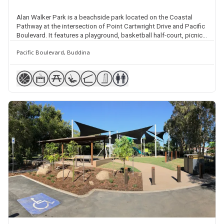
Alan Walker Park is a beachside park located on the Coastal
Pathway at the intersection of Point Cartwright Drive and Pacific
Boulevard. It features a playground, basketball half-court, picnic
facilities, shelter, barbecues, plenty of natural shade, beach
Pacific Boulevard, Buddina
access points 205 and 206, beach showers, public amenities and
street parking.