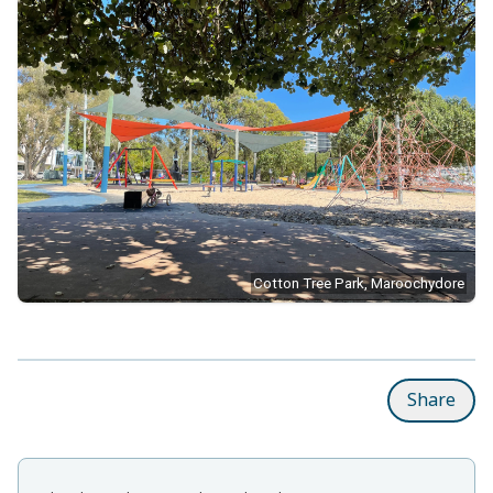
Cotton Tree Park, Maroochydore
Share
Related items