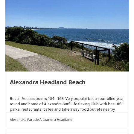
Alexandra Headland Beach
Beach Access points 154 - 168. Very popular beach patrolled year
round and home of Alexandra Surf Life Saving Club with beautiful
parks, restaurants, cafes and take away food outlets nearby.
Alexandra Parade Alexandra Headland