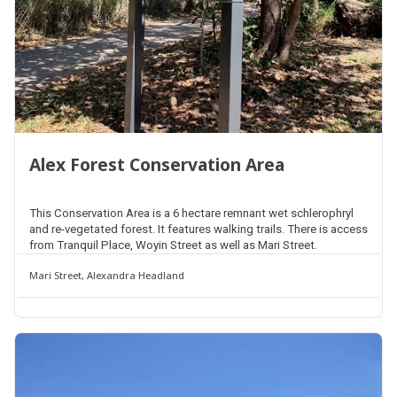
Alex Forest Conservation Area
This Conservation Area is a 6 hectare remnant wet schlerophryl
and re-vegetated forest. It features walking trails. There is access
from Tranquil Place, Woyin Street as well as Mari Street.
Mari Street, Alexandra Headland