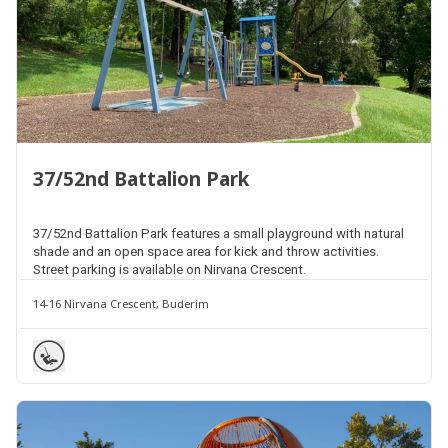
37/52nd Battalion Park
37/52nd Battalion Park features a small playground with natural
shade and an open space area for kick and throw activities.
Street parking is available on Nirvana Crescent.
14-16 Nirvana Crescent, Buderim