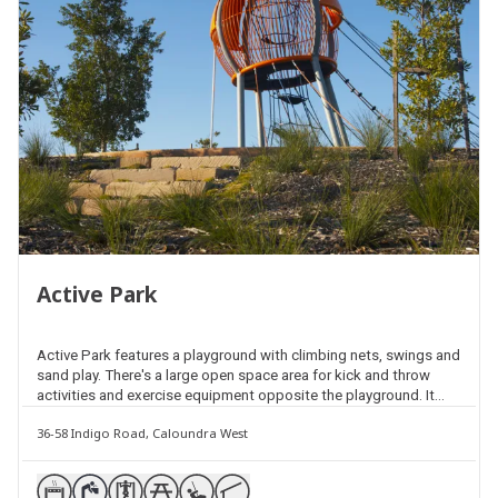
Active Park
Active Park features a playground with climbing nets, swings and
sand play. There's a large open space area for kick and throw
activities and exercise equipment opposite the playground. It
also includes picnic facilities, shelters and barbecues and a
36-58 Indigo Road, Caloundra West
community garden on the Amber Drive side of the park.