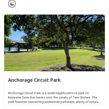
Anchorage Circuit Park
Anchorage Circuit Park is a small neighbourhood park on
Baywater Drive that backs onto the canals of Twin Waters. The
park features connecting pedestrian pathways, plenty of natural
shade, open space areas for kick and throw activities, picnic