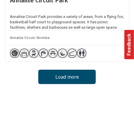
Annalise Circuit Park
Annalise Circuit Park provides a variety of areas, from a flying fox,
basketball half court to playground spaces. It has picnic
facilities, shelters and barbecues as well as large open space
areas for kick and throw activities. It also features a fenced dog
Feedback
Annalise Circuit, Nirimba
park a short stroll from the playground.
Load more