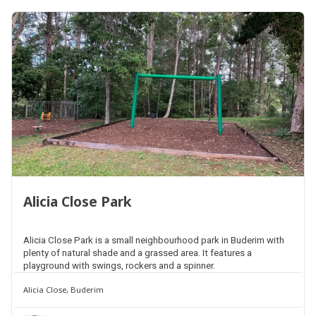
Alicia Close Park
Alicia Close Park is a small neighbourhood park in Buderim with
plenty of natural shade and a grassed area. It features a
playground with swings, rockers and a spinner.
Alicia Close, Buderim