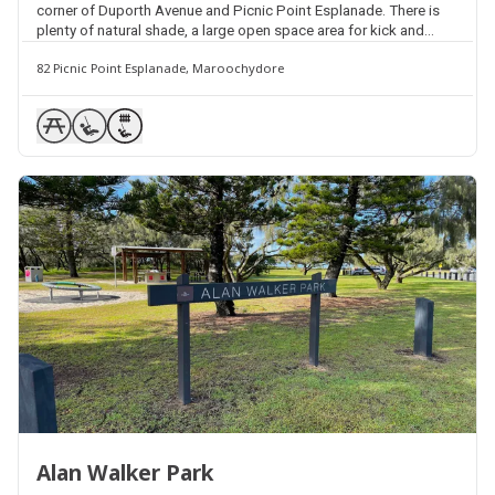
corner of Duporth Avenue and Picnic Point Esplanade. There is
plenty of natural shade, a large open space area for kick and
throw activities, picnic tables, seating and street parking
82 Picnic Point Esplanade, Maroochydore
available.
Alan Walker Park