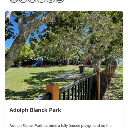
Adolph Blanck Park
Adolph Blanck Park features a fully fenced playground on the