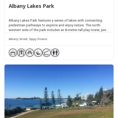
Albany Lakes Park
Albany Lakes Park features a series of lakes with connecting
pedestrian pathways to explore and enjoy nature. The north-
western side of the park includes an 8-metre-tall play tower, junior
play fort and interactive play unit, shelters, barbecues, picnic
Albany Street, Sippy Downs
facilities and public amenities. Exercise equipment is positioned
separately around the lakes.