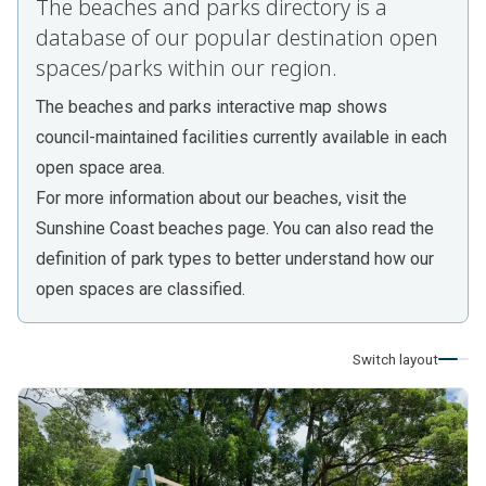
The beaches and parks directory is a
database of our popular destination open
spaces/parks within our region.
The
beaches and parks interactive map
shows
council-maintained facilities currently available in each
open space area.
For more information about our beaches, visit the
Sunshine Coast beaches
page. You can also read the
definition of park types
to better understand how our
open spaces are classified.
Switch layout