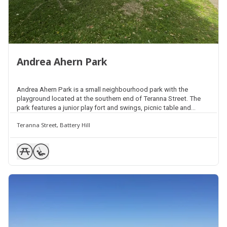
Andrea Ahern Park
Andrea Ahern Park is a small neighbourhood park with the
playground located at the southern end of Teranna Street. The
park features a junior play fort and swings, picnic table and
seating, and natural shade throughout. There is also an open
Teranna Street, Battery Hill
space area for kick and throw activities.