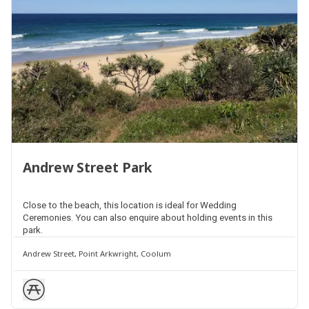
Andrew Street Park
Close to the beach, this location is ideal for Wedding
Ceremonies. You can also enquire about holding events in this
park.
Andrew Street, Point Arkwright, Coolum