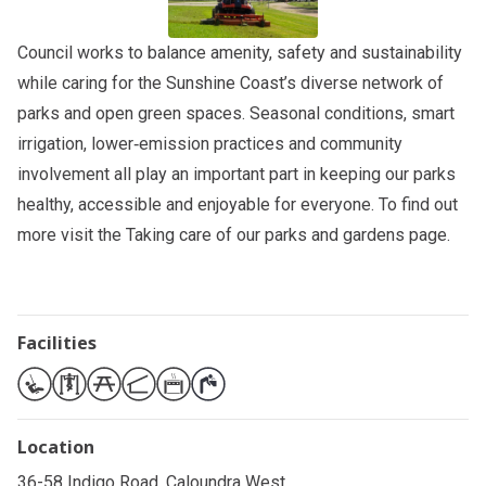
Council works to balance amenity, safety and sustainability
while caring for the Sunshine Coast’s diverse network of
parks and open green spaces. Seasonal conditions, smart
irrigation, lower‑emission practices and community
involvement all play an important part in keeping our parks
healthy, accessible and enjoyable for everyone. To find out
more visit the
Taking care of our parks and gardens
page.
Facilities
Location
36-58 Indigo Road, Caloundra West