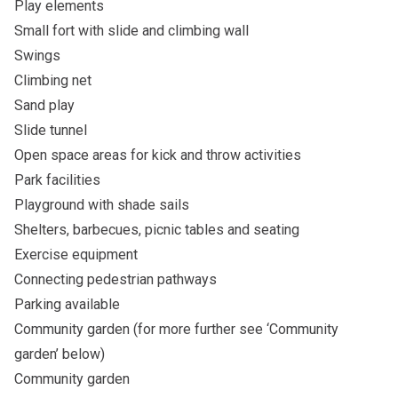
Play elements
Small fort with slide and climbing wall
Swings
Climbing net
Sand play
Slide tunnel
Open space areas for kick and throw activities
Park facilities
Playground with shade sails
Shelters, barbecues, picnic tables and seating
Exercise equipment
Connecting pedestrian pathways
Parking available
Community garden (for more further see ‘Community
garden’ below)
Community garden