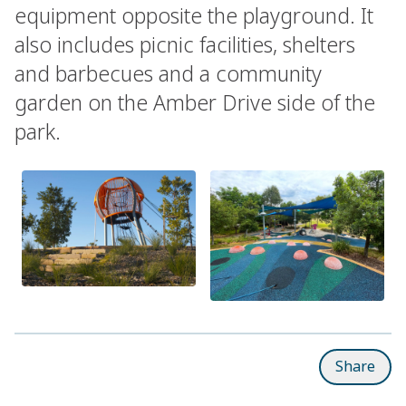
equipment opposite the playground. It
also includes picnic facilities, shelters
and barbecues and a community
garden on the Amber Drive side of the
park.
Share