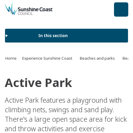
back to top
In this section
Home
Experience Sunshine Coast
Beaches and parks
Beach
Active Park
Active Park features a playground with
climbing nets, swings and sand play.
There's a large open space area for kick
and throw activities and exercise