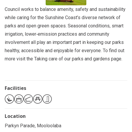
Council works to balance amenity, safety and sustainability
while caring for the Sunshine Coast’s diverse network of
parks and open green spaces. Seasonal conditions, smart
irrigation, lower‑emission practices and community
involvement all play an important part in keeping our parks
healthy, accessible and enjoyable for everyone. To find out
more visit the
Taking care of our parks and gardens
page.
Facilities
Location
Parkyn Parade, Mooloolaba