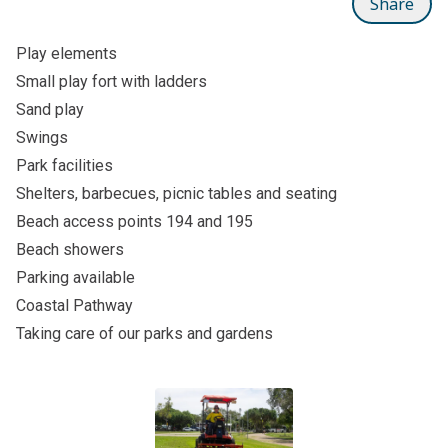
Share
Play elements
Small play fort with ladders
Sand play
Swings
Park facilities
Shelters, barbecues, picnic tables and seating
Beach access points 194 and 195
Beach showers
Parking available
Coastal Pathway
Taking care of our parks and gardens