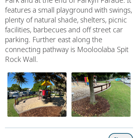
features a small playground with swings,
plenty of natural shade, shelters, picnic
facilities, barbecues and off street car
parking. Further east along the
connecting pathway is Mooloolaba Spit
Rock Wall.