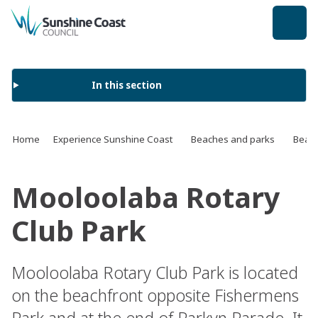
back to top
In this section
Home
Experience Sunshine Coast
Beaches and parks
Beach
Mooloolaba Rotary
Club Park
Mooloolaba Rotary Club Park is located
on the beachfront opposite Fishermens
Park and at the end of Parkyn Parade. It