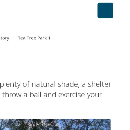
ctory
Tea Tree Park 1
plenty of natural shade, a shelter
 throw a ball and exercise your