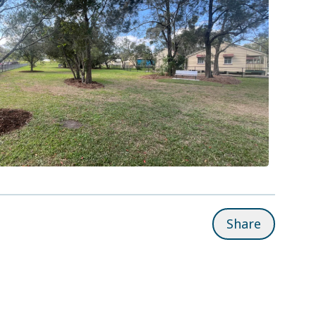
Share