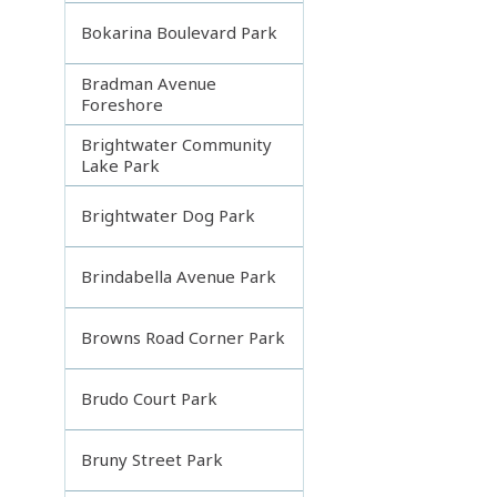
Bokarina Boulevard Park
Bradman Avenue
Foreshore
Brightwater Community
Lake Park
Brightwater Dog Park
Brindabella Avenue Park
Browns Road Corner Park
Brudo Court Park
Bruny Street Park