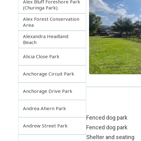
Alex Bluff Foreshore Park
(Churinga Park)
Alex Forest Conservation
Area
Alexandra Headland
Beach
Alicia Close Park
Anchorage Circuit Park
Anchorage Drive Park
Andrea Ahern Park
Fenced dog park
Andrew Street Park
Fenced dog park
Shelter and seating