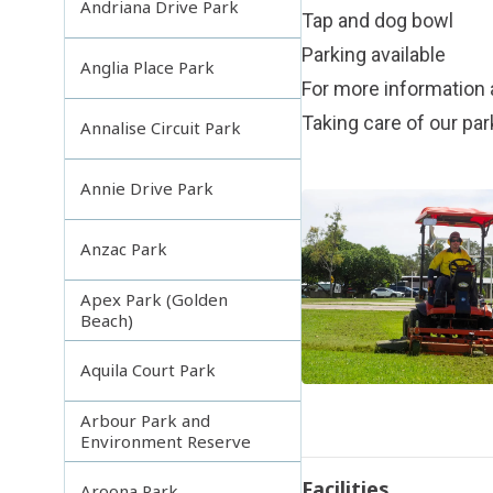
Andriana Drive Park
Tap and dog bowl
Parking available
Anglia Place Park
For more information 
Taking care of our pa
Annalise Circuit Park
Annie Drive Park
Anzac Park
Apex Park (Golden
Beach)
Aquila Court Park
Arbour Park and
Environment Reserve
Facilities
Aroona Park