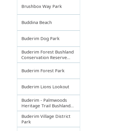
Brushbox Way Park
Buddina Beach
Buderim Dog Park
Buderim Forest Bushland
Conservation Reserve
Core
Buderim Forest Park
Buderim Lions Lookout
Buderim - Palmwoods
Heritage Trail Bushland
Park
Buderim Village District
Park