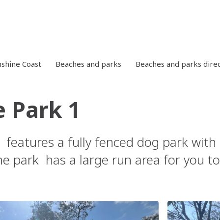
shine Coast
Beaches and parks
Beaches and parks dire
e Park 1
 features a fully fenced dog park with 
e park has a large run area for you to