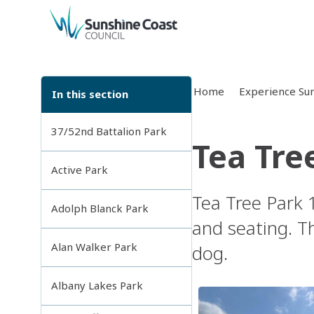
back to top
Home
Experience Sun
In this section
37/52nd Battalion Park
Tea Tre
Active Park
Tea Tree Park 1
Adolph Blanck Park
and seating. Th
Alan Walker Park
dog.
Albany Lakes Park