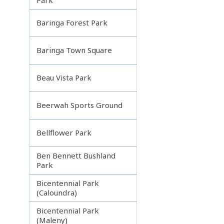
Baringa Forest Park
Baringa Town Square
Beau Vista Park
Beerwah Sports Ground
Bellflower Park
Ben Bennett Bushland
Park
Bicentennial Park
(Caloundra)
Bicentennial Park
(Maleny)