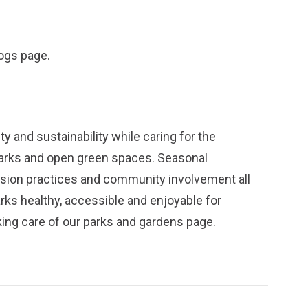
dogs
page.
y and sustainability while caring for the
parks and open green spaces. Seasonal
ission practices and community involvement all
arks healthy, accessible and enjoyable for
ing care of our parks and gardens
page.