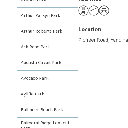
Arthur Parkyn Park
Location
Arthur Roberts Park
Pioneer Road, Yandina
Ash Road Park
Augusta Circuit Park
Avocado Park
Ayliffe Park
Ballinger Beach Park
Balmoral Ridge Lookout
Park