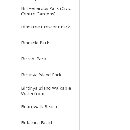
Bill Venardos Park (Civic
Centre Gardens)
Bindaree Crescent Park
Binnacle Park
Birrahl Park
Birtinya Island Park
Birtinya Island Walkable
Waterfront
Boardwalk Beach
Bokarina Beach