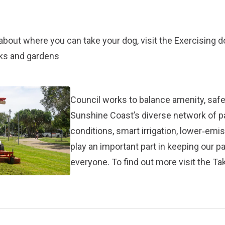
about where you can take your dog, visit the
Exercising 
rks and gardens
Council works to balance amenity, safet
Sunshine Coast’s diverse network of 
conditions, smart irrigation, lower‑em
play an important part in keeping our p
everyone. To find out more visit the
Tak