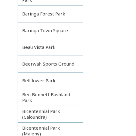
Baringa Forest Park
Baringa Town Square
Beau Vista Park
Beerwah Sports Ground
Bellflower Park
Ben Bennett Bushland
Park
Bicentennial Park
(Caloundra)
Bicentennial Park
(Maleny)