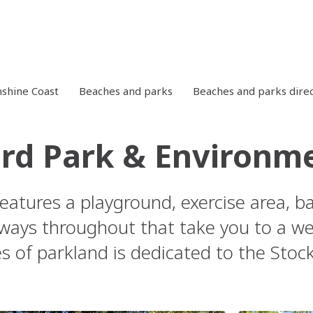
shine Coast
Beaches and parks
Beaches and parks dire
rd Park & Environm
features a playground, exercise area, b
ways throughout that take you to a wet
es of parkland is dedicated to the Sto