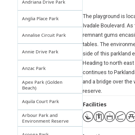
Andriana Drive Park
The playground is loca
Anglia Place Park
Ivadale Boulevard. As 
remnant gums encasin
Annalise Circuit Park
tables. The environme
Annie Drive Park
side of this parkland 
Heading to north east
Anzac Park
continues to Parklands
and a bridge over the
Apex Park (Golden
Beach)
reserve.
Aquila Court Park
Facilities
Arbour Park and
Environment Reserve
Aroona Park