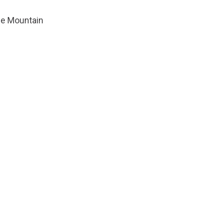
tle Mountain