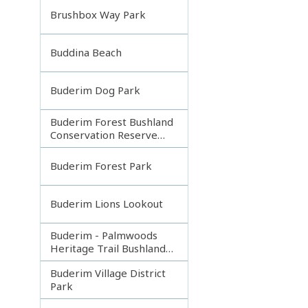
Brushbox Way Park
Buddina Beach
Buderim Dog Park
Buderim Forest Bushland
Conservation Reserve
Core
Buderim Forest Park
Buderim Lions Lookout
Buderim - Palmwoods
Heritage Trail Bushland
Park
Buderim Village District
Park