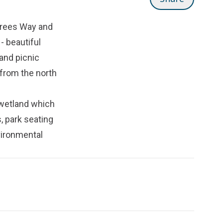
 Trees Way and
- beautiful
and picnic
 from the north
 wetland which
, park seating
vironmental