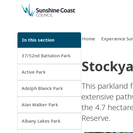
back to top
Home
Experience Sun
In this section
37/52nd Battalion Park
Stockya
Active Park
This parkland 
Adolph Blanck Park
extensive path
Alan Walker Park
the 4.7 hectar
Reserve.
Albany Lakes Park