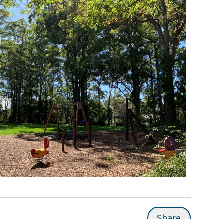
Share