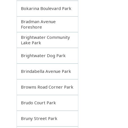
Bokarina Boulevard Park
Bradman Avenue
Foreshore
Brightwater Community
Lake Park
Brightwater Dog Park
Brindabella Avenue Park
Browns Road Corner Park
Brudo Court Park
Bruny Street Park