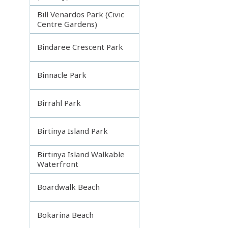
Bill Venardos Park (Civic
Centre Gardens)
Bindaree Crescent Park
Binnacle Park
Birrahl Park
Birtinya Island Park
Birtinya Island Walkable
Waterfront
Boardwalk Beach
Bokarina Beach