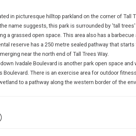
ted in picturesque hilltop parkland on the corner of Tall
the name suggests, this park is surrounded by 'tall trees' 
g a grassed open space. This area also has a barbecue 
ntal reserve has a 250 metre sealed pathway that starts
emerging near the north end of Tall Trees Way.
 down Ivadale Boulevard is another park open space and
 Boulevard. There is an exercise area for outdoor fitness
 wetland to a pathway along the western border of the en