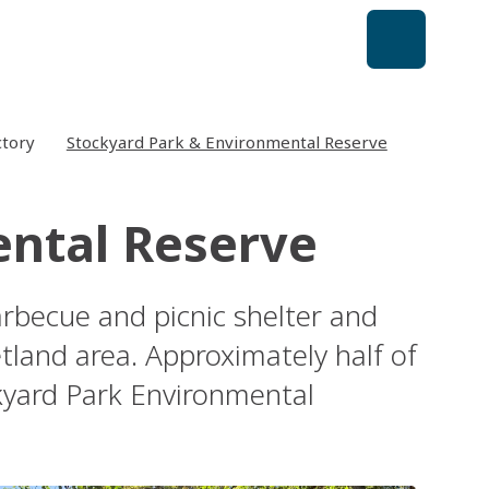
ctory
Stockyard Park & Environmental Reserve
ental Reserve
arbecue and picnic shelter and
land area. Approximately half of
ckyard Park Environmental