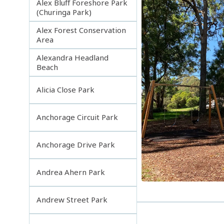
Alex Bluff Foreshore Park
(Churinga Park)
Alex Forest Conservation
Area
Alexandra Headland
Beach
Alicia Close Park
Anchorage Circuit Park
Anchorage Drive Park
Andrea Ahern Park
Andrew Street Park