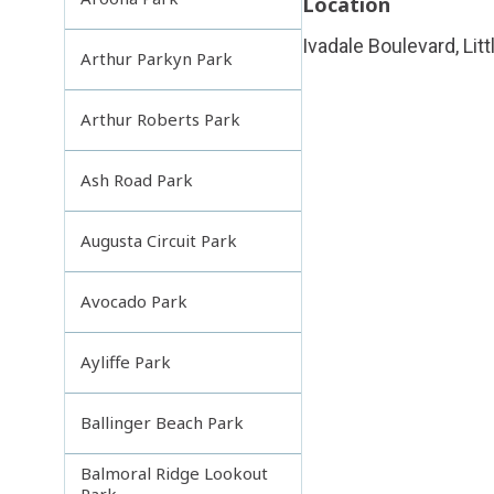
Location
Ivadale Boulevard, Lit
Arthur Parkyn Park
Arthur Roberts Park
Ash Road Park
Augusta Circuit Park
Avocado Park
Ayliffe Park
Ballinger Beach Park
Balmoral Ridge Lookout
Park