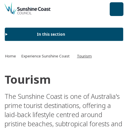
back to top
In this section
Home
Experience Sunshine Coast
Tourism
Tourism
The Sunshine Coast is one of Australia's
prime tourist destinations, offering a
laid-back lifestyle centred around
pristine beaches, subtropical forests and