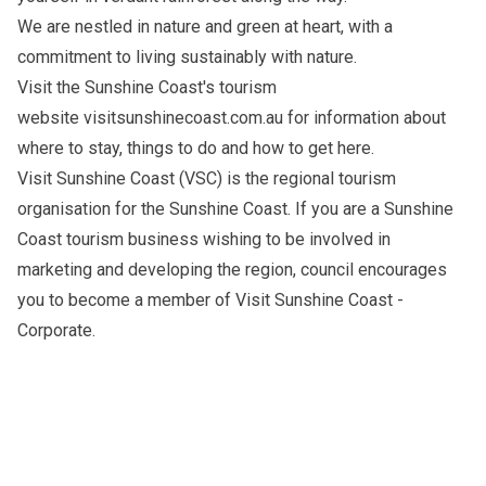
We are nestled in nature and green at heart, with a
commitment to living sustainably with nature.
Visit the Sunshine Coast's tourism
website
visitsunshinecoast.com.au
for information about
where to stay, things to do and how to get here.
Visit Sunshine Coast (VSC) is the regional tourism
organisation for the Sunshine Coast. If you are a Sunshine
Coast tourism business wishing to be involved in
marketing and developing the region, council encourages
you to become a member of
Visit Sunshine Coast -
Corporate
.