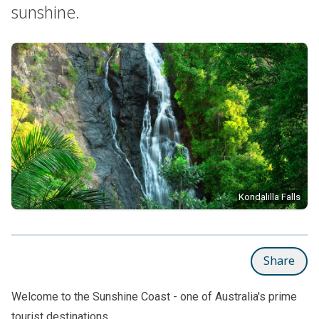
sunshine.
Kondalilla Falls
Share
Welcome to the Sunshine Coast - one of Australia's prime
tourist destinations.