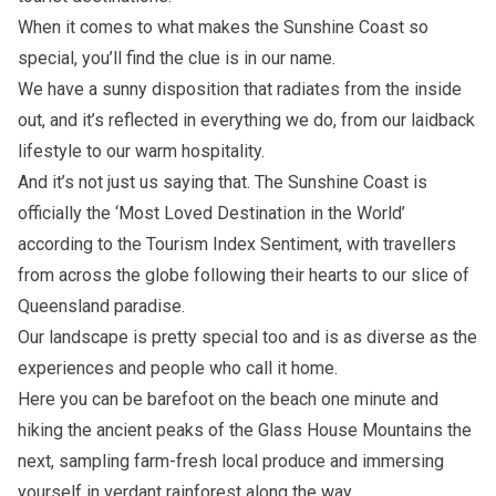
When it comes to what makes the Sunshine Coast so
special, you’ll find the clue is in our name.
We have a sunny disposition that radiates from the inside
out, and it’s reflected in everything we do, from our laidback
lifestyle to our warm hospitality.
And it’s not just us saying that. The Sunshine Coast is
officially the ‘Most Loved Destination in the World’
according to the Tourism Index Sentiment, with travellers
from across the globe following their hearts to our slice of
Queensland paradise.
Our landscape is pretty special too and is as diverse as the
experiences and people who call it home.
Here you can be barefoot on the beach one minute and
hiking the ancient peaks of the Glass House Mountains the
next, sampling farm-fresh local produce and immersing
yourself in verdant rainforest along the way.