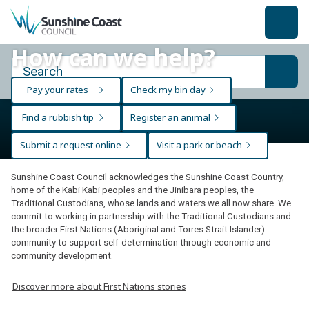
back to top
How can we help?
Pay your rates
Check my bin day
Find a rubbish tip
Register an animal
Submit a request online
Visit a park or beach
Sunshine Coast Council acknowledges the Sunshine Coast Country,
home of the Kabi Kabi peoples and the Jinibara peoples, the
Traditional Custodians, whose lands and waters we all now share. We
commit to working in partnership with the Traditional Custodians and
the broader First Nations (Aboriginal and Torres Strait Islander)
community to support self-determination through economic and
community development.
Discover more about First Nations stories