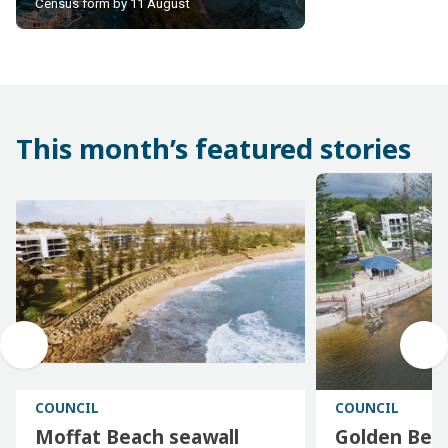
insights. Be part of the
Census form by 11 August
count
This month’s featured stories
COUNCIL
COUNCIL
Moffat Beach seawall
Golden Bea