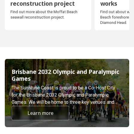
reconstruction project
works
Moffat Beach seawall
Golden Bea
Find out more about the Moffat Beach
Find out about wor
reconstruction project
works
seawall reconstruction project.
Beach foreshore in
Diamond Head.
Brisbane 2032 Olympic and Paralympic
Games
The Sunshine Coast is proud to be a Co-Host City
for the Brisbane 2032 Olympic and Paralympic
Games. We will be home to three key venues and
nine proposed Olympic and Paralympic events.
Learn more
about undefined