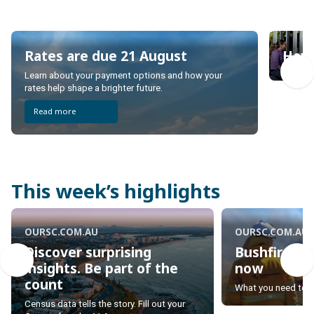
Rates are due 21 August
Have
Rates are due 21 August
Have
Learn about your payment options and how your
rates help shape a brighter future.
Read more
This week’s highlights
OURSC.COM.AU
OURSC.COM.AU
Discover surprising
Bushfire se
insights. Be part of the
now
count
Bushfire se
What you need to 
Discover surprising
now
Census data tells the story. Fill out your