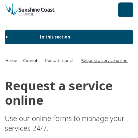
back to top
In this section
Home
Council
Contact council
Request a service online
Request a service
online
Use our online forms to manage your
services 24/7.