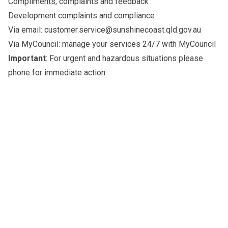
Compliments, complaints and feedback
Development complaints and compliance
Via email:
customer.service@sunshinecoast.qld.gov.au
Via MyCouncil: manage your services 24/7 with
MyCouncil
Important
: For urgent and hazardous situations please
phone for immediate action
.