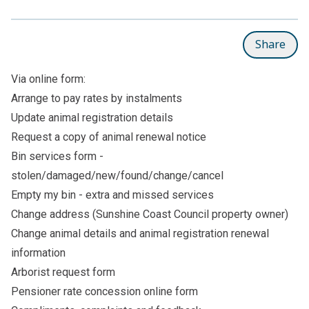
Share
Via online form:
Arrange to pay rates by instalments
Update animal registration details
Request a copy of animal renewal notice
Bin services form -
stolen/damaged/new/found/change/cancel
Empty my bin - extra and missed services
Change address (Sunshine Coast Council property owner)
Change animal details
and
animal registration renewal
information
Arborist request form
Pensioner rate concession online form