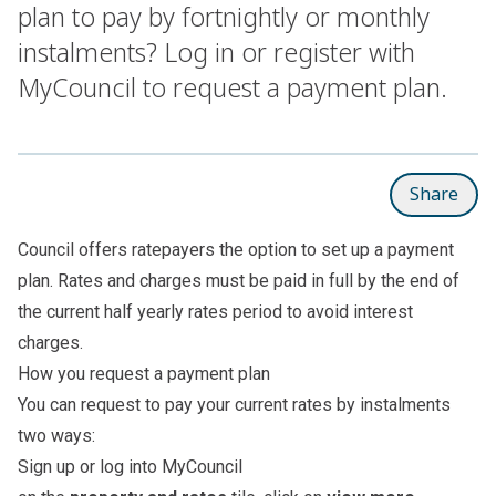
plan to pay by fortnightly or monthly
instalments? Log in or register with
MyCouncil to request a payment plan.
Share
Council offers ratepayers the option to set up a payment
plan. Rates and charges must be paid in full by the end of
the current half yearly rates period to avoid interest
charges.
How you request a payment plan
You can request to pay your current rates by instalments
two ways:
Sign up or log into
MyCouncil