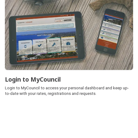
Login to MyCouncil
Login to MyCouncil
Login to MyCouncil to access your personal dashboard and keep up-
to-date with your rates, registrations and requests.