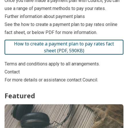
Once you have made a payment plan with Council, you can
use a range of
payment methods
to pay your rates.
Further information about payment plans
See the
how to create a payment plan to pay rates online
fact sheet
, or below PDF for more information.
How to create a payment plan to pay rates fact
sheet (PDF, 590KB)
Terms and conditions
apply to all arrangements.
Contact
For more details or assistance
contact Council
.
Featured