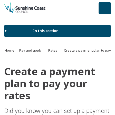
back to top
In this section
Home
Pay and apply
Rates
Create a payment plan to pay yo
Create a payment
plan to pay your
rates
Did you know you can set up a payment