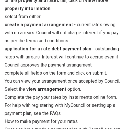
on the
property and rates
tile, click on
view more
property information
select from either:
create a payment arrangement
- current rates owing
with no arrears. Council will not charge interest if you pay
as per the terms and conditions.
application for a rate debt payment plan
- outstanding
rates with arrears. Interest will continue to accrue even if
Council approves the payment arrangement.
complete all fields on the form and click on submit.
You can view your arrangement once accepted by Council.
Select the
view arrangement
option.
Complete the
pay your rates by instalments online form
.
For help with registering with MyCouncil or setting up a
payment plan, see the
FAQs
.
How to make payment for your rates