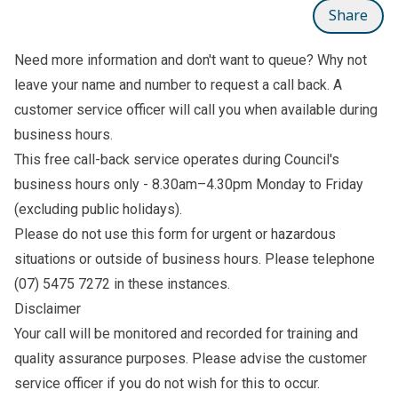
Share
Need more information and don't want to queue? Why not
leave your name and number to
request a call back
. A
customer service officer will call you when available during
business hours.
This free call-back service operates during Council's
business hours only - 8.30am–4.30pm Monday to Friday
(excluding public holidays).
Please do not use this form for urgent or hazardous
situations or outside of business hours. Please telephone
(07) 5475 7272
in these instances.
Disclaimer
Your call will be monitored and recorded for training and
quality assurance purposes. Please advise the customer
service officer if you do not wish for this to occur.