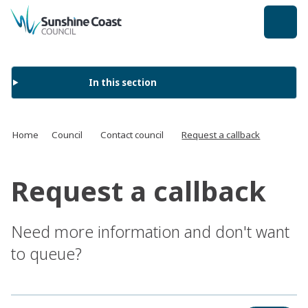
back to top
In this section
Home
Council
Contact council
Request a callback
Request a callback
Need more information and don't want
to queue?