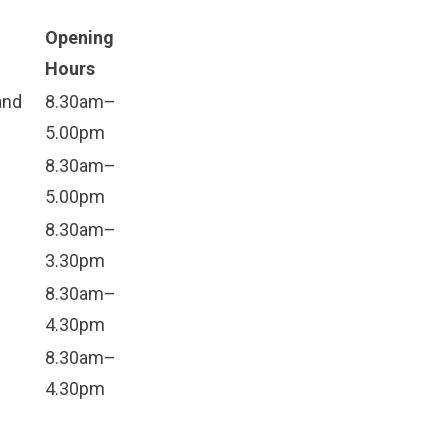
Opening
Hours
and
8.30am–
5.00pm
8.30am–
5.00pm
8.30am–
3.30pm
8.30am–
4.30pm
8.30am–
4.30pm