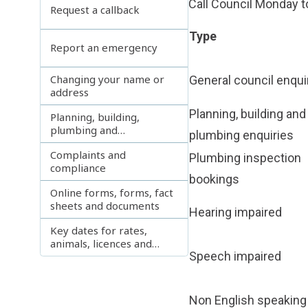
Call Council Monday to
Request a callback
Type
Report an emergency
Changing your name or
General council enqui
address
Planning, building and
Planning, building,
plumbing and
plumbing enquiries
development enquiries
Complaints and
Plumbing inspection
compliance
bookings
Online forms, forms, fact
sheets and documents
Hearing impaired
Key dates for rates,
animals, licences and
Speech impaired
permits
Non English speaking