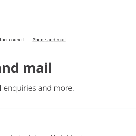
tact council
Phone and mail
nd mail
l enquiries and more.