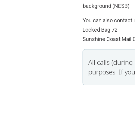
background (NESB)
You can also contact u
Locked Bag 72
Sunshine Coast Mail 
All calls (durin
purposes. If you