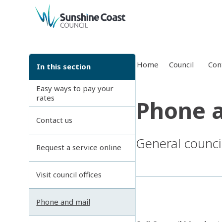
back to top
Home
Council
Con
In this section
Easy ways to pay your
rates
Phone a
Contact us
General counci
Request a service online
Visit council offices
Phone and mail