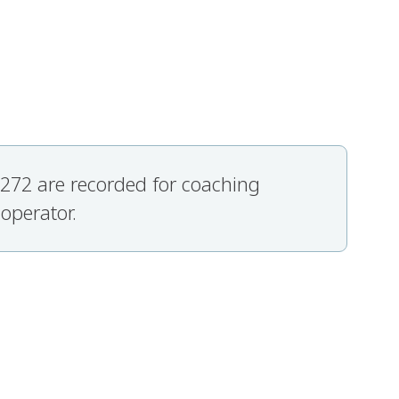
 7272 are recorded for coaching
 operator.