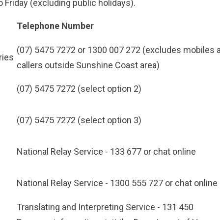
 Friday (excluding public holidays).
Telephone Number
(07) 5475 7272
or
1300 007 272
(excludes mobiles 
ries
callers outside Sunshine Coast area)
(07) 5475 7272
(select option 2)
(07) 5475 7272
(select option 3)
National Relay Service -
133 677
or chat online
National Relay Service -
1300 555 727
or chat online
Translating and Interpreting Service -
131 450