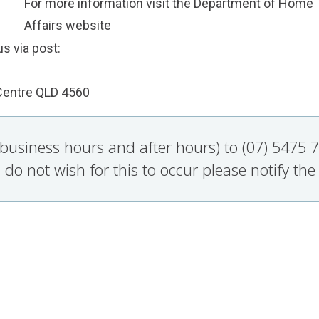
For more information visit the Department of Home
Affairs
website
s via post:
Centre QLD 4560
g business hours and after hours) to (07) 5475
 do not wish for this to occur please notify the