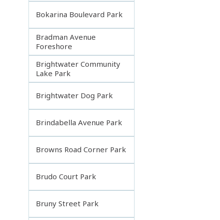
Bokarina Boulevard Park
Bradman Avenue
Foreshore
Brightwater Community
Lake Park
Brightwater Dog Park
Brindabella Avenue Park
Browns Road Corner Park
Brudo Court Park
Bruny Street Park