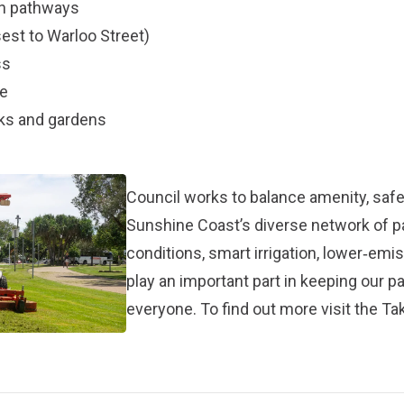
an pathways
est to Warloo Street)
ss
le
rks and gardens
Council works to balance amenity, safet
Sunshine Coast’s diverse network of 
conditions, smart irrigation, lower‑em
play an important part in keeping our p
everyone. To find out more visit the
Tak