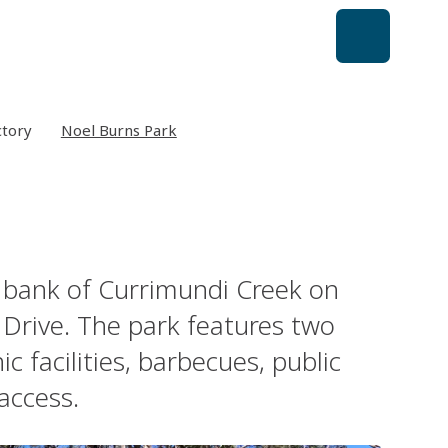
ctory
Noel Burns Park
 bank of Currimundi Creek on
Drive. The park features two
 facilities, barbecues, public
access.