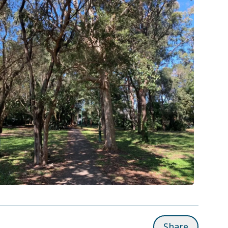
Share