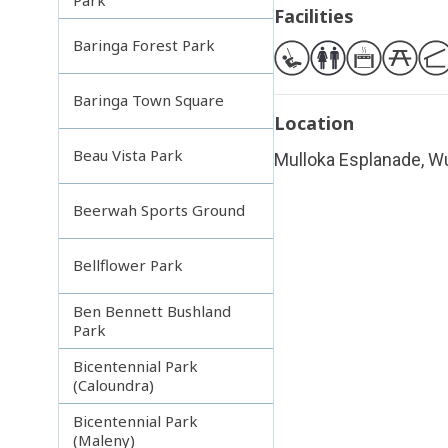
Facilities
Baringa Forest Park
Baringa Town Square
Location
Beau Vista Park
Mulloka Esplanade, Wu
Beerwah Sports Ground
Bellflower Park
Ben Bennett Bushland
Park
Bicentennial Park
(Caloundra)
Bicentennial Park
(Maleny)