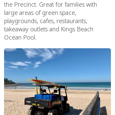
the Precinct. Great for families with
large areas of green space,
playgrounds, cafes, restaurants,
takeaway outlets and Kings Beach
Ocean Pool.