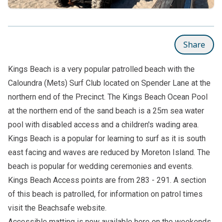
Share
Kings Beach is a very popular patrolled beach with the
Caloundra (Mets) Surf Club located on Spender Lane at the
northern end of the Precinct. The
Kings Beach Ocean Pool
at the northern end of the sand beach is a 25m sea water
pool with disabled access and a children's wading area.
Kings Beach is a popular for learning to surf as it is south
east facing and waves are reduced by Moreton Island. The
beach is popular for wedding ceremonies and events.
Kings Beach Access points are from 283 - 291. A section
of this beach is patrolled, for information on patrol times
visit the
Beachsafe
website.
Accessible matting is now available here on the weekends