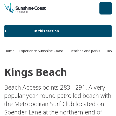
back to top
In this section
Home
Experience Sunshine Coast
Beaches and parks
Beach
Kings Beach
Beach Access points 283 - 291. A very
popular year round patrolled beach with
the Metropolitan Surf Club located on
Spender Lane at the northern end of