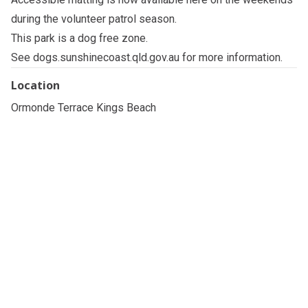
during the volunteer patrol season.
This park is a dog free zone.
See
dogs.sunshinecoast.qld.gov.au
for more information.
Location
Ormonde Terrace Kings Beach