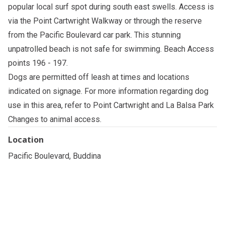
popular local surf spot during south east swells. Access is
via the Point Cartwright Walkway or through the reserve
from the Pacific Boulevard car park. This stunning
unpatrolled beach is not safe for swimming. Beach Access
points 196 - 197.
Dogs are permitted off leash at times and locations
indicated on signage. For more information regarding dog
use in this area, refer to
Point Cartwright and La Balsa Park
Changes to animal access
.
Location
Pacific Boulevard, Buddina