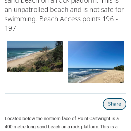
an unpatrolled beach and is not safe for
swimming. Beach Access points 196 -
197
Share
Located below the northern face of Point Cartwright is a
400 metre long sand beach on a rock platform. This is a