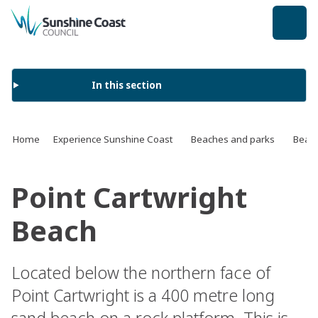
back to top
In this section
Home
Experience Sunshine Coast
Beaches and parks
Beach
Point Cartwright
Beach
Located below the northern face of
Point Cartwright is a 400 metre long
sand beach on a rock platform. This is