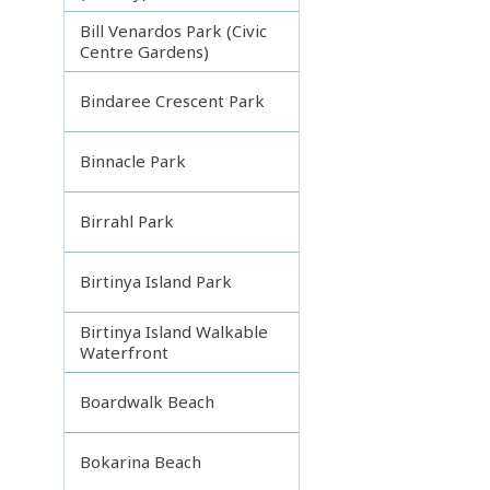
Bill Venardos Park (Civic
Centre Gardens)
Bindaree Crescent Park
Binnacle Park
Birrahl Park
Birtinya Island Park
Birtinya Island Walkable
Waterfront
Boardwalk Beach
Bokarina Beach