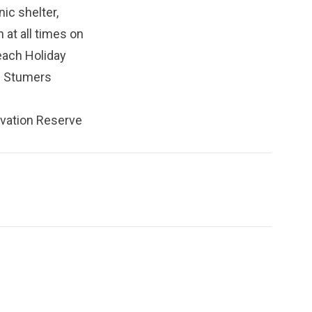
ic shelter,
 at all times on
each Holiday
e Stumers
rvation Reserve