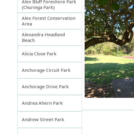
Alex Bluff Foreshore Park
(Churinga Park)
Alex Forest Conservation
Area
Alexandra Headland
Beach
Alicia Close Park
Anchorage Circuit Park
Anchorage Drive Park
Andrea Ahern Park
Andrew Street Park