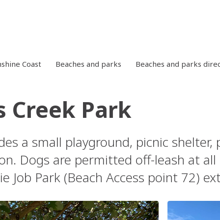
shine Coast
Beaches and parks
Beaches and parks dire
 Creek Park
des a small playground, picnic shelter,
on. Dogs are permitted off-leash at al
ie Job Park (Beach Access point 72) e