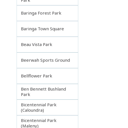
Baringa Forest Park
Baringa Town Square
Beau Vista Park
Beerwah Sports Ground
Bellflower Park
Ben Bennett Bushland
Park
Bicentennial Park
(Caloundra)
Bicentennial Park
(Maleny)