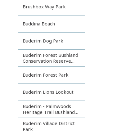
Brushbox Way Park
Buddina Beach
Buderim Dog Park
Buderim Forest Bushland
Conservation Reserve
Core
Buderim Forest Park
Buderim Lions Lookout
Buderim - Palmwoods
Heritage Trail Bushland
Park
Buderim Village District
Park