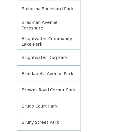
Bokarina Boulevard Park
Bradman Avenue
Foreshore
Brightwater Community
Lake Park
Brightwater Dog Park
Brindabella Avenue Park
Browns Road Corner Park
Brudo Court Park
Bruny Street Park