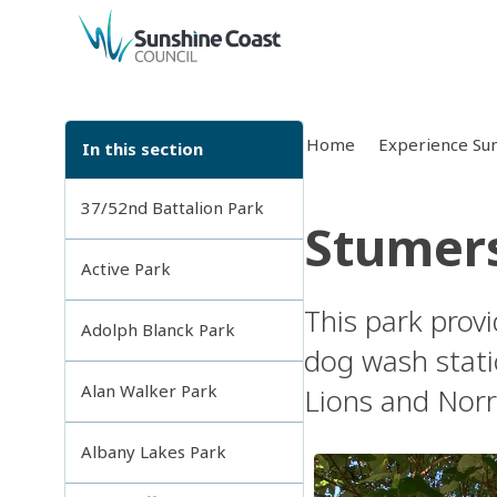
back to top
Home
Experience Sun
In this section
37/52nd Battalion Park
Stumers
Active Park
This park provi
Adolph Blanck Park
dog wash stati
Alan Walker Park
Lions and Norr
Albany Lakes Park