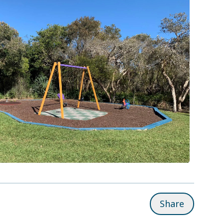
Share