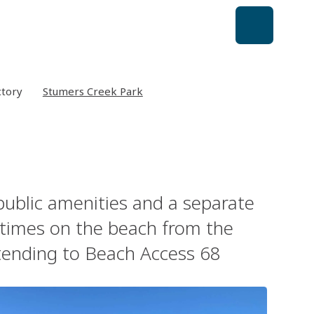
ctory
Stumers Creek Park
 public amenities and a separate
l times on the beach from the
xtending to Beach Access 68