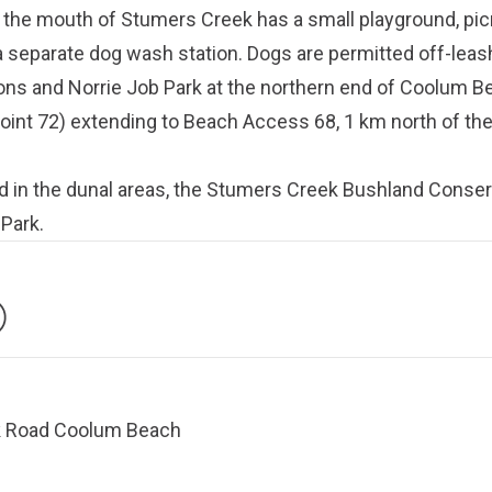
t the mouth of Stumers Creek has a small playground, picn
 separate dog wash station. Dogs are permitted off-leash
ons and Norrie Job Park at the northern end of Coolum B
int 72) extending to Beach Access 68, 1 km north of th
d in the dunal areas, the Stumers Creek Bushland Conse
 Park.
k Road Coolum Beach