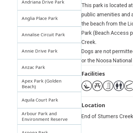
Andriana Drive Park
This park is located a
public amenities and a
Anglia Place Park
the beach from the Li
Park (Beach Access po
Annalise Circuit Park
Creek.
Annie Drive Park
Dogs are not permitte
or the Noosa National
Anzac Park
Facilities
Apex Park (Golden
Beach)
Aquila Court Park
Location
Arbour Park and
End of Stumers Cree
Environment Reserve
Aroona Park