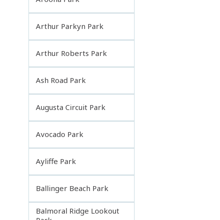
Arthur Parkyn Park
Arthur Roberts Park
Ash Road Park
Augusta Circuit Park
Avocado Park
Ayliffe Park
Ballinger Beach Park
Balmoral Ridge Lookout
Park