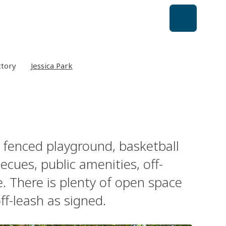
ctory
Jessica Park
ly fenced playground, basketball
rbecues, public amenities, off-
. There is plenty of open space
ff-leash as signed.