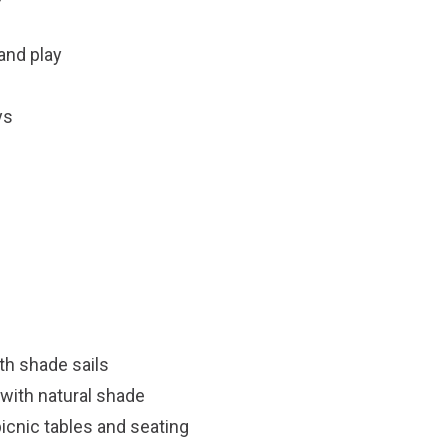
sand play
ys
th shade sails
with natural shade
icnic tables and seating