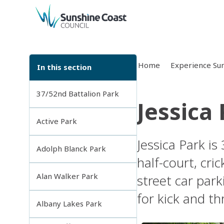
back to top
Home
Experience Sun
In this section
37/52nd Battalion Park
Jessica
Active Park
Jessica Park is
Adolph Blanck Park
half-court, cric
Alan Walker Park
street car par
for kick and th
Albany Lakes Park