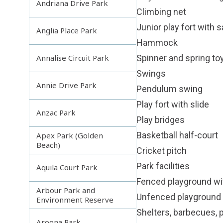
Andriana Drive Park
Climbing net
Junior play fort with 
Anglia Place Park
Hammock
Spinner and spring to
Annalise Circuit Park
Swings
Annie Drive Park
Pendulum swing
Play fort with slide
Anzac Park
Play bridges
Basketball half-court
Apex Park (Golden
Beach)
Cricket pitch
Park facilities
Aquila Court Park
Fenced playground wi
Arbour Park and
Unfenced playground 
Environment Reserve
Shelters, barbecues, p
Aroona Park