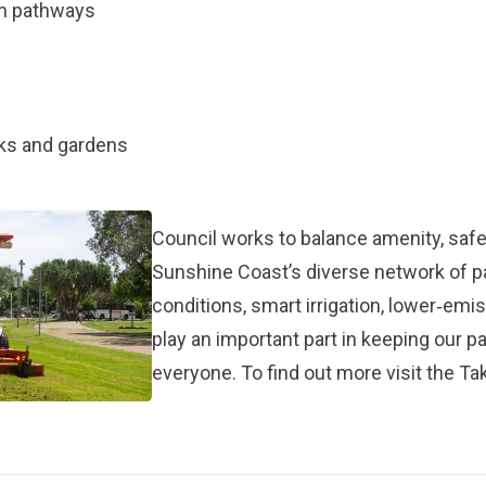
an pathways
rks and gardens
Council works to balance amenity, safet
Sunshine Coast’s diverse network of 
conditions, smart irrigation, lower‑em
play an important part in keeping our p
everyone. To find out more visit the
Tak