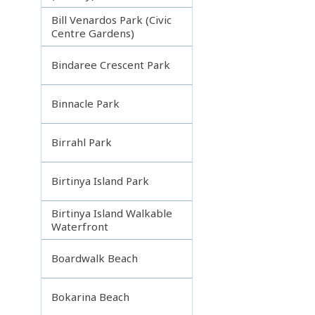
Bill Venardos Park (Civic
Centre Gardens)
Bindaree Crescent Park
Binnacle Park
Birrahl Park
Birtinya Island Park
Birtinya Island Walkable
Waterfront
Boardwalk Beach
Bokarina Beach