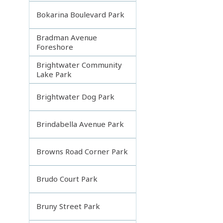
Bokarina Boulevard Park
Bradman Avenue
Foreshore
Brightwater Community
Lake Park
Brightwater Dog Park
Brindabella Avenue Park
Browns Road Corner Park
Brudo Court Park
Bruny Street Park