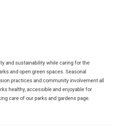
y and sustainability while caring for the
parks and open green spaces. Seasonal
ission practices and community involvement all
arks healthy, accessible and enjoyable for
ing care of our parks and gardens
page.