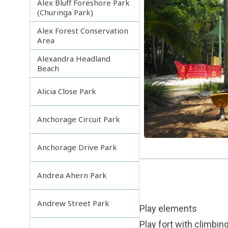
Alex Bluff Foreshore Park
(Churinga Park)
Alex Forest Conservation
Area
Alexandra Headland
Beach
Alicia Close Park
Anchorage Circuit Park
Anchorage Drive Park
Andrea Ahern Park
Andrew Street Park
Play elements
Play fort with climbin