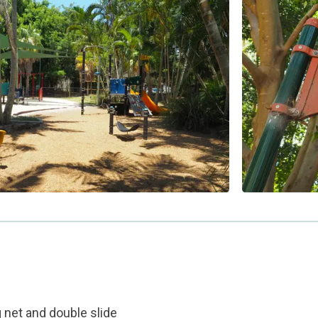
g net and double slide