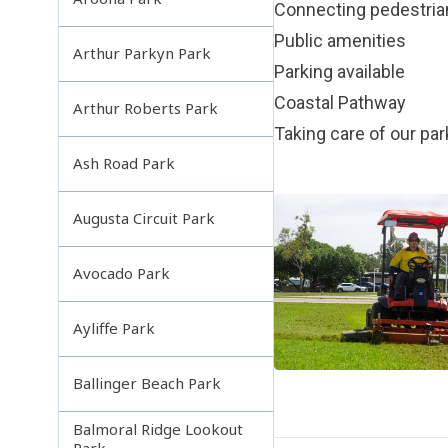
Connecting pedestri
Public amenities
Arthur Parkyn Park
Parking available
Coastal Pathway
Arthur Roberts Park
Taking care of our pa
Ash Road Park
Augusta Circuit Park
Avocado Park
Ayliffe Park
Ballinger Beach Park
Balmoral Ridge Lookout
Park