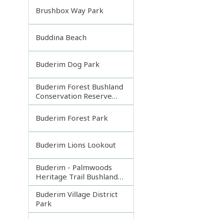
Brushbox Way Park
Buddina Beach
Buderim Dog Park
Buderim Forest Bushland
Conservation Reserve
Core
Buderim Forest Park
Buderim Lions Lookout
Buderim - Palmwoods
Heritage Trail Bushland
Park
Buderim Village District
Park