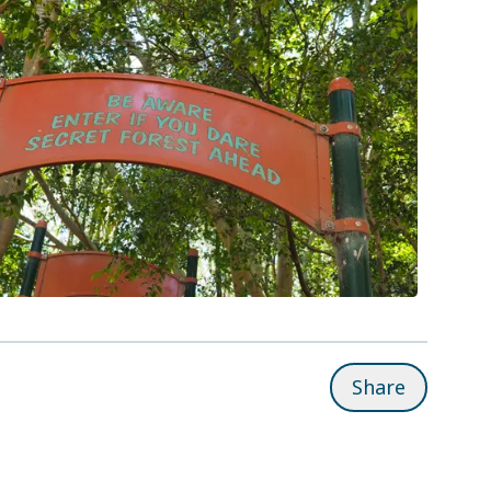
Share