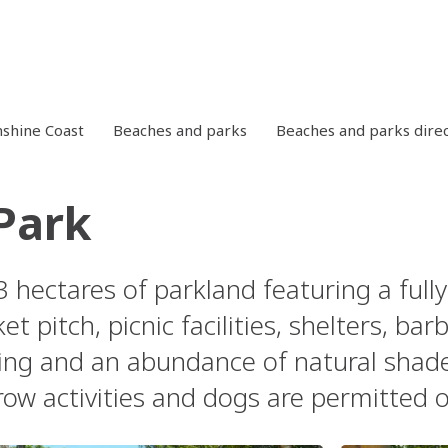
shine Coast
Beaches and parks
Beaches and parks dire
 Park
 3 hectares of parkland featuring a ful
ket pitch, picnic facilities, shelters, ba
king and an abundance of natural shade
row activities and dogs are permitted o