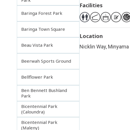
Facilities
Baringa Forest Park
Baringa Town Square
Location
Beau Vista Park
Nicklin Way, Minyama
Beerwah Sports Ground
Bellflower Park
Ben Bennett Bushland
Park
Bicentennial Park
(Caloundra)
Bicentennial Park
(Maleny)