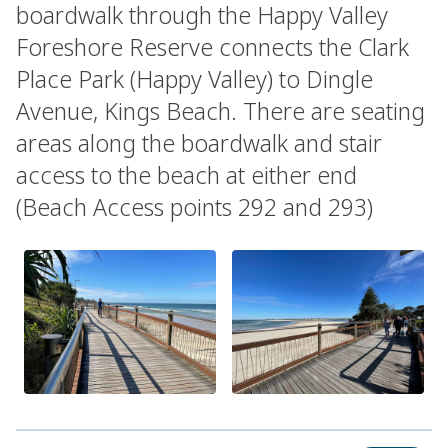
boardwalk through the Happy Valley
Foreshore Reserve connects the Clark
Place Park (Happy Valley) to Dingle
Avenue, Kings Beach. There are seating
areas along the boardwalk and stair
access to the beach at either end
(Beach Access points 292 and 293)