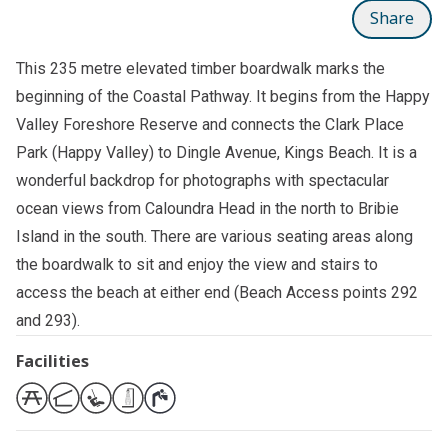
Share
This 235 metre elevated timber boardwalk marks the
beginning of the Coastal Pathway. It begins from the Happy
Valley Foreshore Reserve and connects the
Clark Place
Park (Happy Valley)
to Dingle Avenue, Kings Beach. It is a
wonderful backdrop for photographs with spectacular
ocean views from Caloundra Head in the north to Bribie
Island in the south. There are various seating areas along
the boardwalk to sit and enjoy the view and stairs to
access the beach at either end (Beach Access points 292
and 293).
Facilities