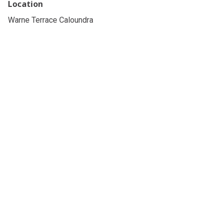
Location
Warne Terrace Caloundra