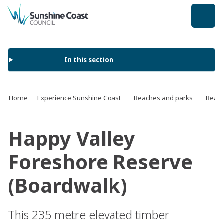
back to top
In this section
Home
Experience Sunshine Coast
Beaches and parks
Beach
Happy Valley
Foreshore Reserve
(Boardwalk)
This 235 metre elevated timber