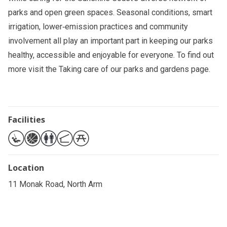
parks and open green spaces. Seasonal conditions, smart
irrigation, lower‑emission practices and community
involvement all play an important part in keeping our parks
healthy, accessible and enjoyable for everyone. To find out
more visit the
Taking care of our parks and gardens
page.
Facilities
Location
11 Monak Road, North Arm