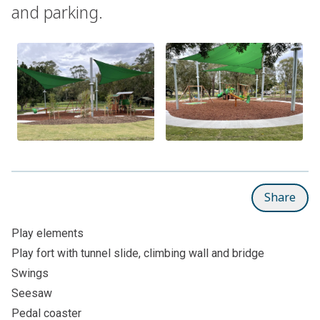
and parking.
Share
Play elements
Play fort with tunnel slide, climbing wall and bridge
Swings
Seesaw
Pedal coaster