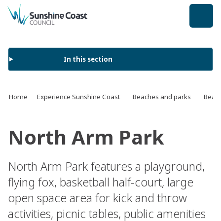
back to top
In this section
Home
Experience Sunshine Coast
Beaches and parks
Beach
North Arm Park
North Arm Park features a playground,
flying fox, basketball half-court, large
open space area for kick and throw
activities, picnic tables, public amenities