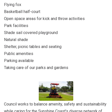
Flying fox
Basketball half-court
Open space areas for kick and throw activities
Park facilities
Shade sail covered playground
Natural shade
Shelter, picnic tables and seating
Public amenities
Parking available
Taking care of our parks and gardens
Council works to balance amenity, safety and sustainability
while caring for the Sunshine Coast’s diverse network of