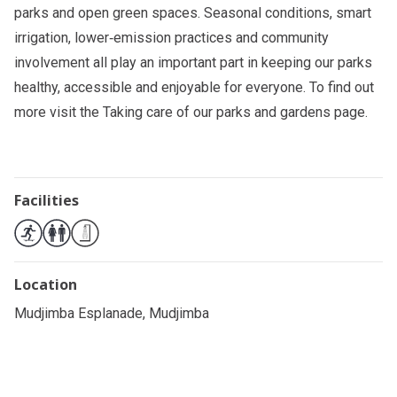
parks and open green spaces. Seasonal conditions, smart
irrigation, lower‑emission practices and community
involvement all play an important part in keeping our parks
healthy, accessible and enjoyable for everyone. To find out
more visit the
Taking care of our parks and gardens
page.
Facilities
Location
Mudjimba Esplanade, Mudjimba