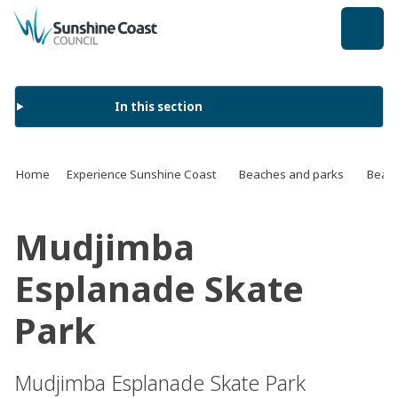
back to top
In this section
Home
Experience Sunshine Coast
Beaches and parks
Beach
Mudjimba
Esplanade Skate
Park
Mudjimba Esplanade Skate Park