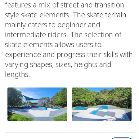
features a mix of street and transition
style skate elements. The skate terrain
mainly caters to beginner and
intermediate riders. The selection of
skate elements allows users to
experience and progress their skills with
varying shapes, sizes, heights and
lengths.