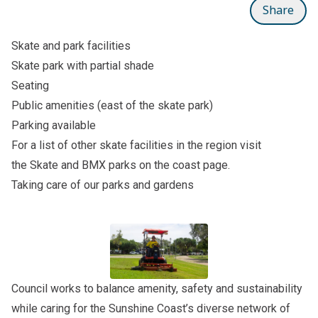
Share
Skate and park facilities
Skate park with partial shade
Seating
Public amenities (east of the skate park)
Parking available
For a list of other skate facilities in the region visit
the
Skate and BMX parks on the coast
page.
Taking care of our parks and gardens
Council works to balance amenity, safety and sustainability
while caring for the Sunshine Coast’s diverse network of