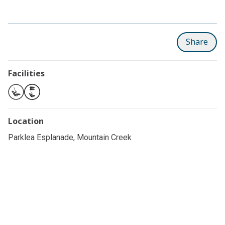
Share
Facilities
Location
Parklea Esplanade, Mountain Creek