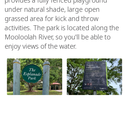
under natural shade, large open
grassed area for kick and throw
activities. The park is located along the
Mooloolah River, so you'll be able to
enjoy views of the water.