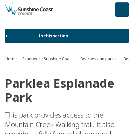
back to top
In this section
Home
Experience Sunshine Coast
Beaches and parks
Beach
Parklea Esplanade
Park
This park provides access to the
Mountain Creek Walking trail. It also
provides a fully fenced playground