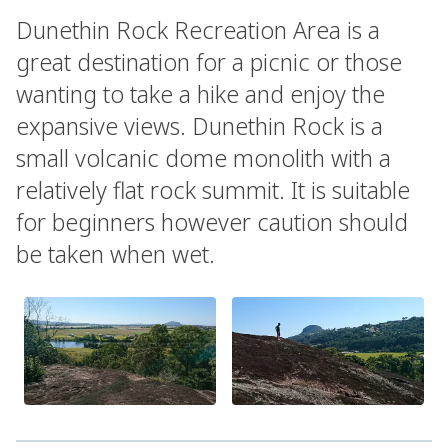
Dunethin Rock Recreation Area is a
great destination for a picnic or those
wanting to take a hike and enjoy the
expansive views. Dunethin Rock is a
small volcanic dome monolith with a
relatively flat rock summit. It is suitable
for beginners however caution should
be taken when wet.