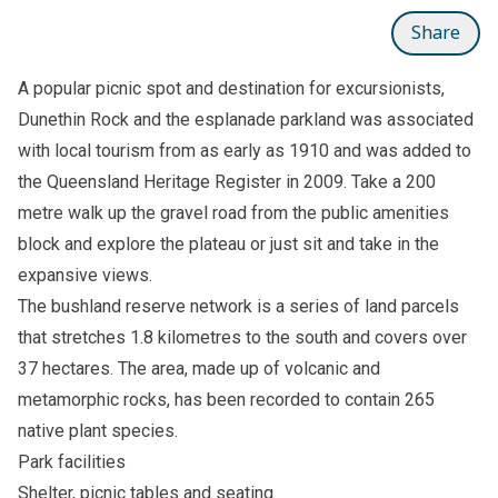
Share
A popular picnic spot and destination for excursionists,
Dunethin Rock and the esplanade parkland was associated
with local tourism from as early as 1910 and was added to
the Queensland Heritage Register in 2009. Take a 200
metre walk up the gravel road from the public amenities
block and explore the plateau or just sit and take in the
expansive views.
The bushland reserve network is a series of land parcels
that stretches 1.8 kilometres to the south and covers over
37 hectares. The area, made up of volcanic and
metamorphic rocks, has been recorded to contain 265
native plant species.
Park facilities
Shelter, picnic tables and seating