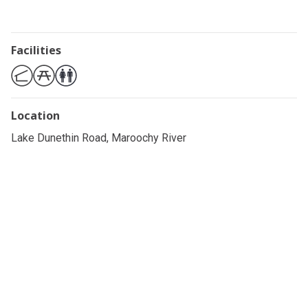
Facilities
Location
Lake Dunethin Road, Maroochy River