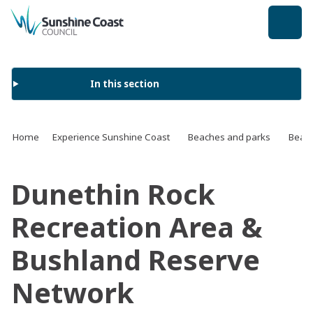
back to top
In this section
Home
Experience Sunshine Coast
Beaches and parks
Beach
Dunethin Rock
Recreation Area &
Bushland Reserve
Network