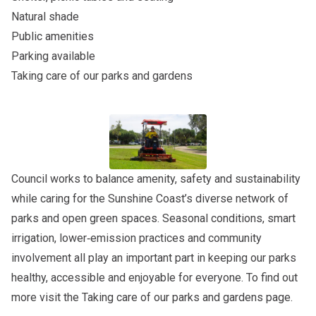
Natural shade
Public amenities
Parking available
Taking care of our parks and gardens
Council works to balance amenity, safety and sustainability
while caring for the Sunshine Coast’s diverse network of
parks and open green spaces. Seasonal conditions, smart
irrigation, lower‑emission practices and community
involvement all play an important part in keeping our parks
healthy, accessible and enjoyable for everyone. To find out
more visit the
Taking care of our parks and gardens
page.