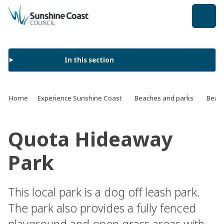
back to top
In this section
Home
Experience Sunshine Coast
Beaches and parks
Beach
Quota Hideaway
Park
This local park is a dog off leash park.
The park also provides a fully fenced
playground and open grass areas with