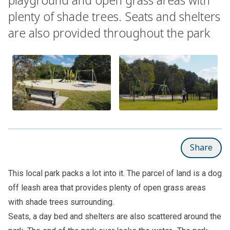
plenty of shade trees. Seats and shelters
are also provided throughout the park
Share
This local park packs a lot into it. The parcel of land is a dog
off leash area that provides plenty of open grass areas
with shade trees surrounding.
Seats, a day bed and shelters are also scattered around the