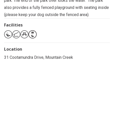
park. The end of the park over looks the water. The park
also provides a fully fenced playground with seating inside
(please keep your dog outside the fenced area).
Facilities
Location
31 Cootamundra Drive, Mountain Creek