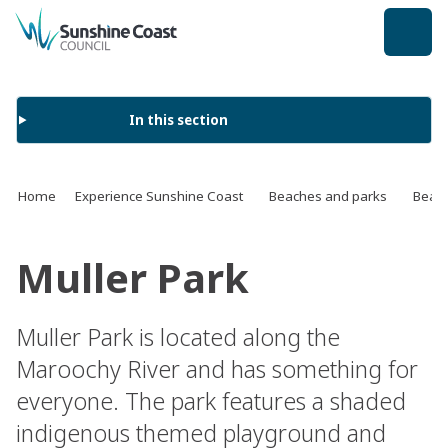
back to top
In this section
Home
Experience Sunshine Coast
Beaches and parks
Beach
Muller Park
Muller Park is located along the
Maroochy River and has something for
everyone. The park features a shaded
indigenous themed playground and