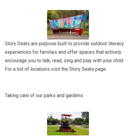
Story Seats are purpose built to provide outdoor literacy
experiences for families and offer spaces that actively
encourage you to talk, read, sing and play with your child.
For a list of locations visit the
Story Seats
page.
Taking care of our parks and gardens