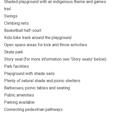
Shaded playground with an indigenous theme and games
trail
Swings
Climbing nets
Basketball half-court
Kids bike track around the playground
Open space areas for kick and throw activities
Skate park
Story seat (for more information see 'Story seats' below).
Park facilities
Playground with shade sails
Plenty of natural shade and picnic shelters
Barbecues, picnic tables and seating
Public amenities
Parking available
Connecting pedestrian pathways