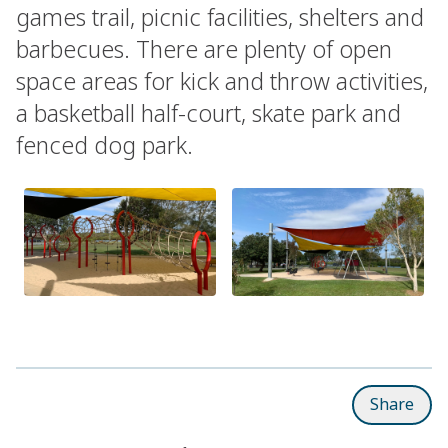
games trail, picnic facilities, shelters and
barbecues. There are plenty of open
space areas for kick and throw activities,
a basketball half-court, skate park and
fenced dog park.
Share