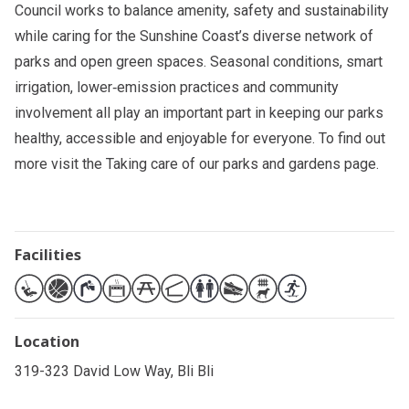
Council works to balance amenity, safety and sustainability
while caring for the Sunshine Coast’s diverse network of
parks and open green spaces. Seasonal conditions, smart
irrigation, lower‑emission practices and community
involvement all play an important part in keeping our parks
healthy, accessible and enjoyable for everyone. To find out
more visit the
Taking care of our parks and gardens
page.
Facilities
Location
319-323 David Low Way, Bli Bli