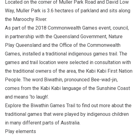
Located on the corner of Muller Park Road and David Low
Way, Muller Park is 3.6 hectares of parkland and sits along
the Maroochy River.
As part of the 2018 Commonwealth Games event, council,
in partnership with the Queensland Government, Nature
Play Queensland and the Office of the Commonwealth
Games, installed a traditional indigenous games trail. The
games and trail location were selected in consultation with
the traditional owners of the area, the Kabi Kabi First Nation
People. The word Biwathin, pronounced Bee-wad-jin,
comes from the Kabi Kabi language of the Sunshine Coast
and means ‘to laugh’.
Explore the
Biwathin Games Trail
to find out more about the
traditional games that were played by indigenous children
in many different parts of Australia.
Play elements