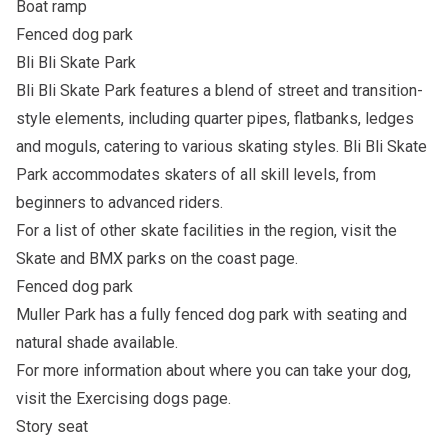
Boat ramp
Fenced dog park
Bli Bli Skate Park
Bli Bli Skate Park features a blend of street and transition-
style elements, including quarter pipes, flatbanks, ledges
and moguls, catering to various skating styles. Bli Bli Skate
Park accommodates skaters of all skill levels, from
beginners to advanced riders.
For a list of other skate facilities in the region, visit the
Skate and BMX parks on the coast
page.
Fenced dog park
Muller Park has a fully fenced dog park with seating and
natural shade available.
For more information about where you can take your dog,
visit the
Exercising dogs
page.
Story seat