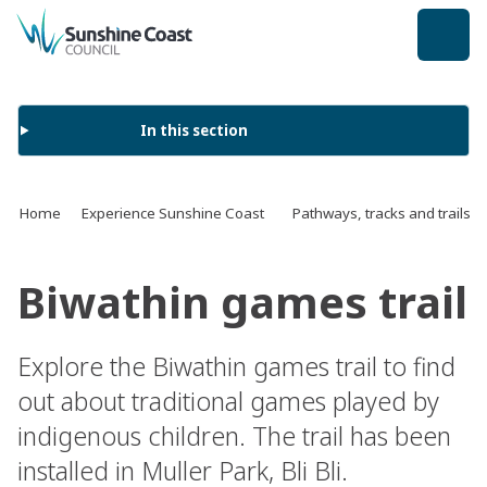
back to top
In this section
Home
Experience Sunshine Coast
Pathways, tracks and trails
Biwathin games trail
Explore the Biwathin games trail to find
out about traditional games played by
indigenous children. The trail has been
installed in Muller Park, Bli Bli.