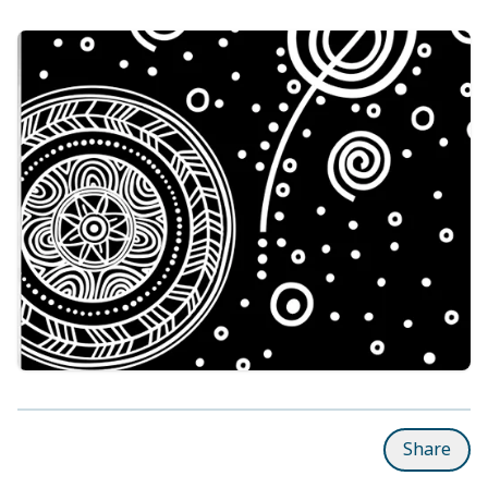
Share