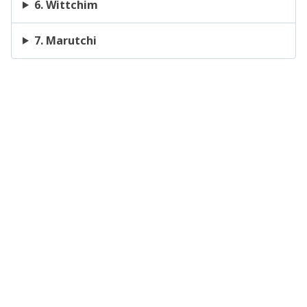
6. Wittchim
7. Marutchi