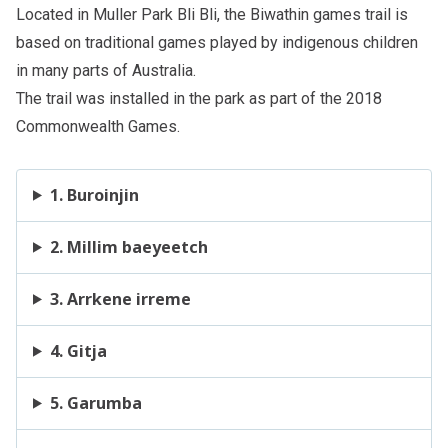
Located in
Muller Park Bli Bli
, the Biwathin games trail is
based on traditional games played by indigenous children
in many parts of Australia.
The trail was installed in the park as part of the 2018
Commonwealth Games.
1. Buroinjin
2. Millim baeyeetch
3. Arrkene irreme
4. Gitja
5. Garumba