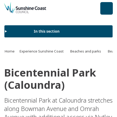
back to top
In this section
Home
Experience Sunshine Coast
Beaches and parks
Beach
Bicentennial Park
(Caloundra)
Bicentennial Park at Caloundra stretches
along Bowman Avenue and Omrah
Avenue with additional access via Nutley