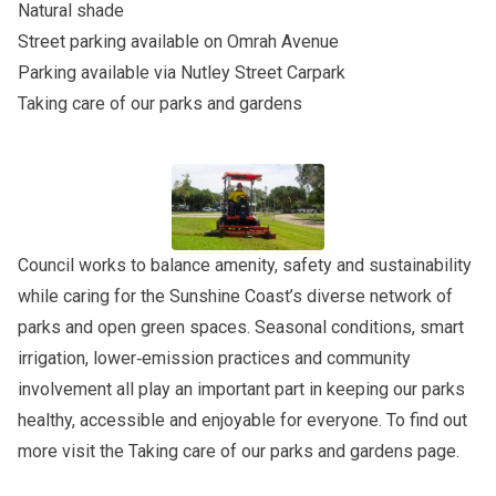
Natural shade
Street parking available on Omrah Avenue
Parking available via Nutley Street Carpark
Taking care of our parks and gardens
Council works to balance amenity, safety and sustainability
while caring for the Sunshine Coast’s diverse network of
parks and open green spaces. Seasonal conditions, smart
irrigation, lower‑emission practices and community
involvement all play an important part in keeping our parks
healthy, accessible and enjoyable for everyone. To find out
more visit the
Taking care of our parks and gardens
page.