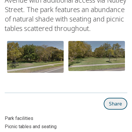
Street. The park features an abundance
of natural shade with seating and picnic
tables scattered throughout.
Share
Park facilities
Picnic tables and seating