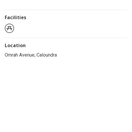
Facilities
Location
Omrah Avenue, Caloundra