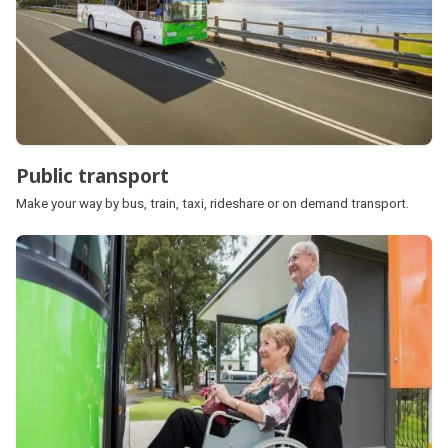
Public transport
Make your way by bus, train, taxi, rideshare or on demand transport.