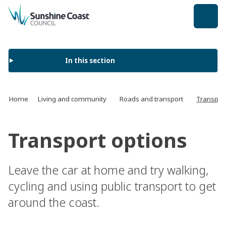
back to top
In this section
Home
Living and community
Roads and transport
Transport
Transport options
Leave the car at home and try walking,
cycling and using public transport to get
around the coast.