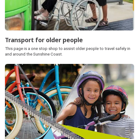
Transport for older people
This page is a one stop shop to assist older people to travel safely in
and around the Sunshine Coast.