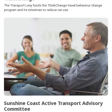
The Transport Levy funds the ThinkChange travel behaviour change
program and its initiatives to reduce car use.
Sunshine Coast Active Transport Advisory
Committee