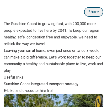
Share
The Sunshine Coast is growing fast, with 200,000 more
people expected to live here by 2041. To keep our region
healthy, safe, congestion free and enjoyable, we need to
rethink the way we travel.
Leaving your car at home, even just once or twice a week,
can make a big difference. Let’s work together to keep our
community a healthy and sustainable place to live, work and
play.
Useful links
Sunshine Coast integrated transport strategy
E-bike and e-scooter hire trial
Subpages