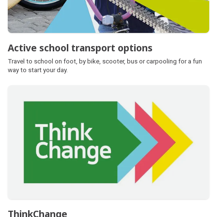
Active school transport options
Travel to school on foot, by bike, scooter, bus or carpooling for a fun
way to start your day.
ThinkChange