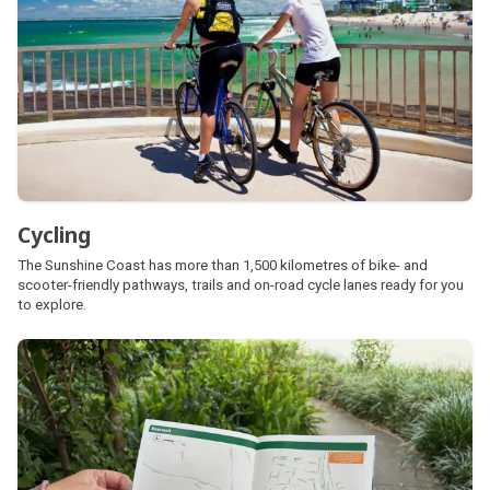
Cycling
The Sunshine Coast has more than 1,500 kilometres of bike- and
scooter-friendly pathways, trails and on-road cycle lanes ready for you
to explore.