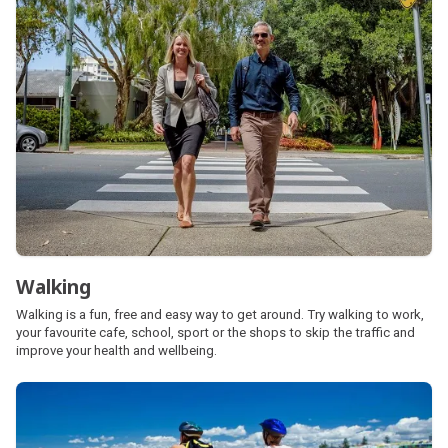
Walking
Walking is a fun, free and easy way to get around. Try walking to work,
your favourite cafe, school, sport or the shops to skip the traffic and
improve your health and wellbeing.