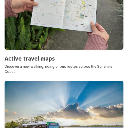
Active travel maps
Discover a new walking, riding or bus routes across the Sunshine
Coast.