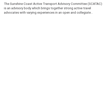
The Sunshine Coast Active Transport Advisory Committee (SCATAC)
is an advisory body which brings together strong active travel
advocates with varying experiences in an open and collegiate
atmosphere.