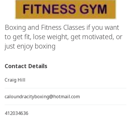
Boxing and Fitness Classes if you want
to get fit, lose weight, get motivated, or
just enjoy boxing
Contact Details
Craig Hill
caloundracityboxing@hotmail.com
412034636