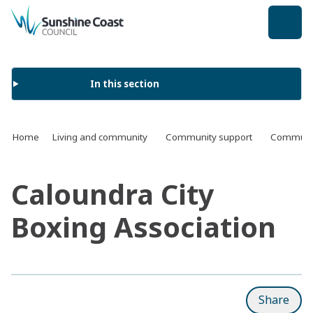
back to top
In this section
Home
Living and community
Community support
Communit
Caloundra City
Boxing Association
Share