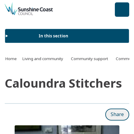
back to top
In this section
Home
Living and community
Community support
Communit
Caloundra Stitchers
Share