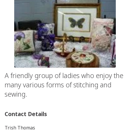
A friendly group of ladies who enjoy the
many various forms of stitching and
sewing.
Contact Details
Trish Thomas