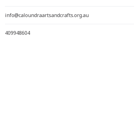
info@caloundraartsandcrafts.org.au
409948604