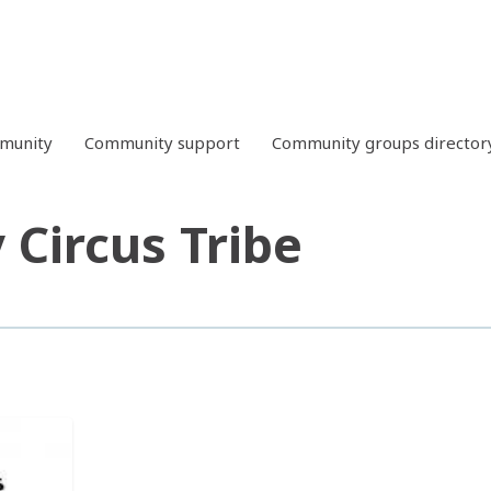
mmunity
Community support
Community groups director
 Circus Tribe