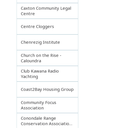
Caxton Community Legal
Centre
Centre Cloggers
Chenrezig Institute
Church on the Rise -
Caloundra
Club Kawana Radio
Yachting
Coast2Bay Housing Group
Community Focus
Association
Conondale Range
Conservation Association