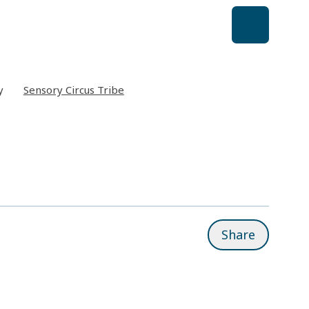
y
Sensory Circus Tribe
Share