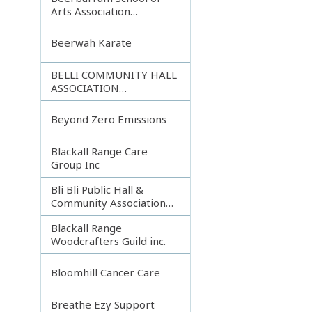
Arts Association
Incorporated
Beerwah Karate
BELLI COMMUNITY HALL
ASSOCIATION
INCORPORATED
Beyond Zero Emissions
Blackall Range Care
Group Inc
Bli Bli Public Hall &
Community Association
Inc.
Blackall Range
Woodcrafters Guild inc.
Bloomhill Cancer Care
Breathe Ezy Support