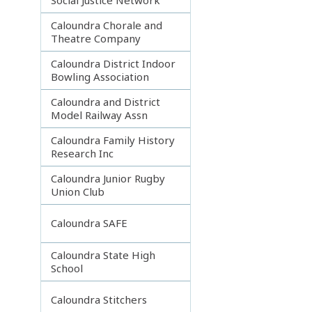
Caloundra Chorale and
Theatre Company
Caloundra District Indoor
Bowling Association
Caloundra and District
Model Railway Assn
Caloundra Family History
Research Inc
Caloundra Junior Rugby
Union Club
Caloundra SAFE
Caloundra State High
School
Caloundra Stitchers