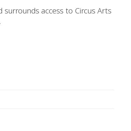
 surrounds access to Circus Arts
.