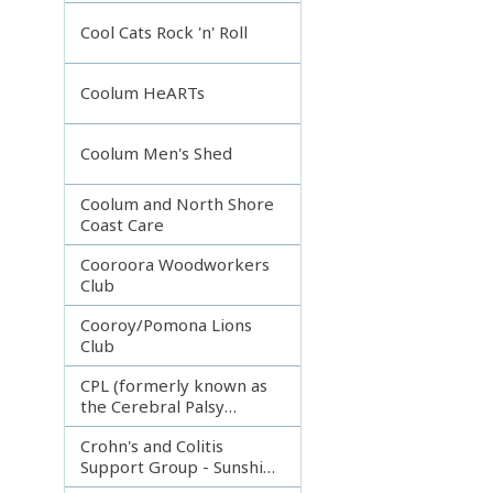
Incorporated
Cool Cats Rock 'n' Roll
Coolum HeARTs
Coolum Men's Shed
Coolum and North Shore
Coast Care
Cooroora Woodworkers
Club
Cooroy/Pomona Lions
Club
CPL (formerly known as
the Cerebral Palsy
League)
Crohn's and Colitis
Support Group - Sunshine
Coast