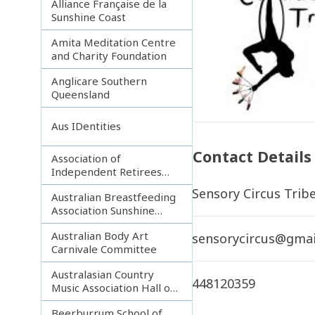
Alliance Française de la
Sunshine Coast
Amita Meditation Centre
and Charity Foundation
Anglicare Southern
Queensland
Aus IDentities
Contact Details
Association of
Independent Retirees
(A.I.R.) Noosa Branch
Sensory Circus Trib
Australian Breastfeeding
Association Sunshine
Coast
Australian Body Art
sensorycircus@gmai
Carnivale Committee
Australasian Country
448120359
Music Association Hall of
Fame
Beerburrum School of