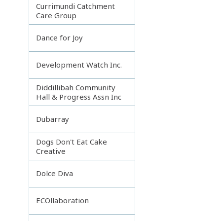
Currimundi Catchment
Care Group
Dance for Joy
Development Watch Inc.
Diddillibah Community
Hall & Progress Assn Inc
Dubarray
Dogs Don't Eat Cake
Creative
Dolce Diva
ECOllaboration