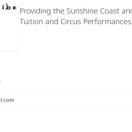
Providing the Sunshine Coast and
Tuition and Circus Performances
e
l.com