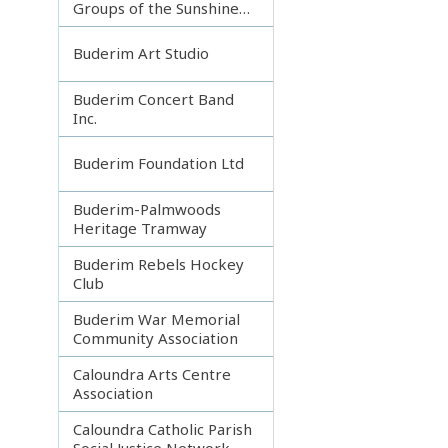
Groups of the Sunshine
Coast
Buderim Art Studio
Buderim Concert Band
Inc.
Buderim Foundation Ltd
Buderim-Palmwoods
Heritage Tramway
Buderim Rebels Hockey
Club
Buderim War Memorial
Community Association
Caloundra Arts Centre
Association
Caloundra Catholic Parish
Social Justice Network