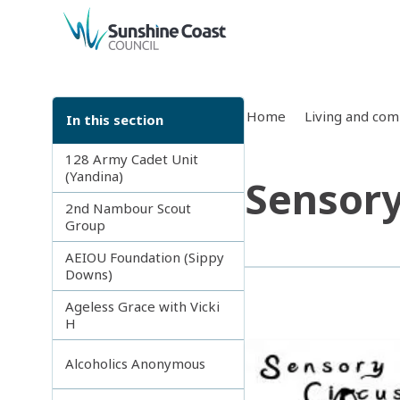
back to top
Home
Living and co
In this section
128 Army Cadet Unit
(Yandina)
Sensory
2nd Nambour Scout
Group
AEIOU Foundation (Sippy
Downs)
Ageless Grace with Vicki
H
Alcoholics Anonymous