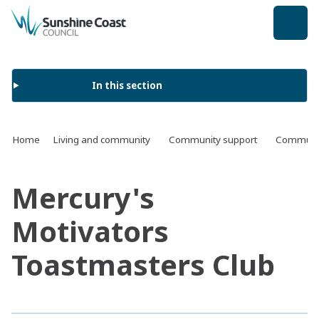
back to top
In this section
Home
Living and community
Community support
Communit
Mercury's
Motivators
Toastmasters Club