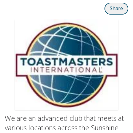
Share
We are an advanced club that meets at
various locations across the Sunshine