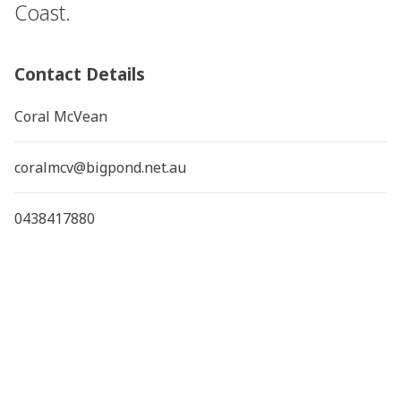
Coast.
Contact Details
Coral McVean
coralmcv@bigpond.net.au
0438417880