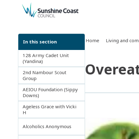
back to top
Home
Living and co
In this section
128 Army Cadet Unit
(Yandina)
Overea
2nd Nambour Scout
Group
AEIOU Foundation (Sippy
Downs)
Ageless Grace with Vicki
H
Alcoholics Anonymous