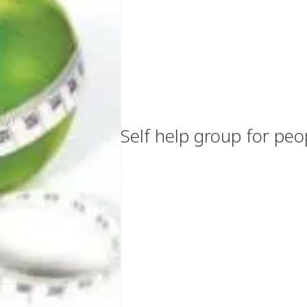
Self help group for peo