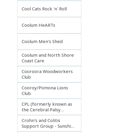
Incorporated
Cool Cats Rock 'n' Roll
Coolum HeARTs
Coolum Men's Shed
Coolum and North Shore
Coast Care
Cooroora Woodworkers
Club
Cooroy/Pomona Lions
Club
CPL (formerly known as
the Cerebral Palsy
League)
Crohn's and Colitis
Support Group - Sunshine
Coast