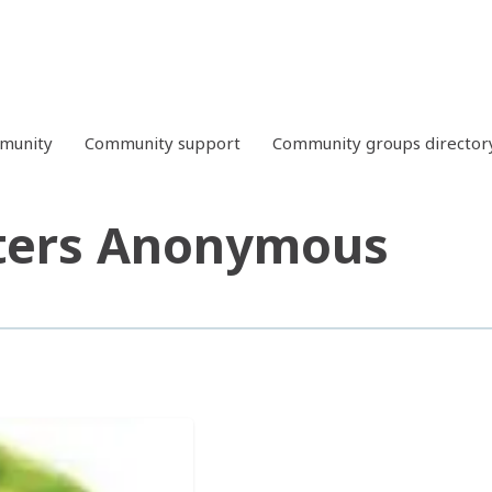
mmunity
Community support
Community groups director
ters Anonymous