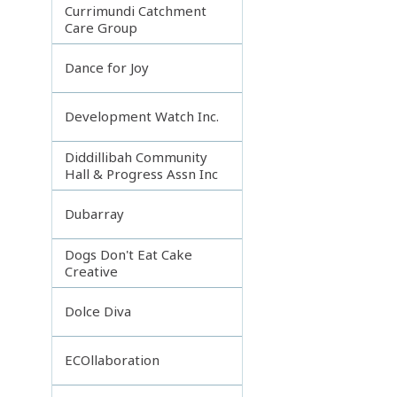
Currimundi Catchment
Care Group
Dance for Joy
Development Watch Inc.
Diddillibah Community
Hall & Progress Assn Inc
Dubarray
Dogs Don't Eat Cake
Creative
Dolce Diva
ECOllaboration