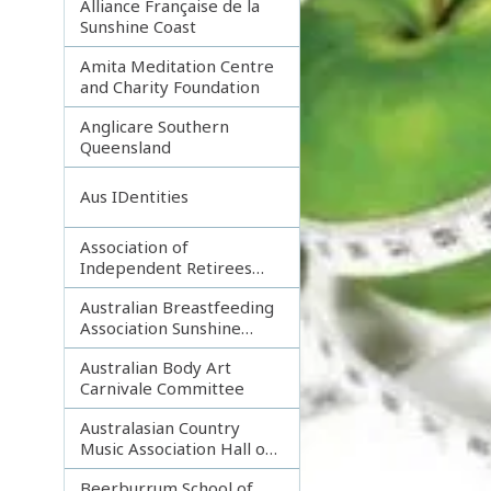
Alliance Française de la
Sunshine Coast
Amita Meditation Centre
and Charity Foundation
Anglicare Southern
Queensland
Aus IDentities
Association of
Independent Retirees
(A.I.R.) Noosa Branch
Australian Breastfeeding
Association Sunshine
Coast
Australian Body Art
Carnivale Committee
Australasian Country
Music Association Hall of
Fame
Beerburrum School of