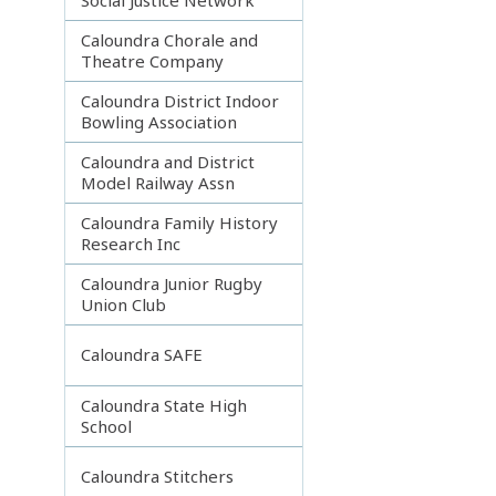
Caloundra Chorale and
Theatre Company
Caloundra District Indoor
Bowling Association
Caloundra and District
Model Railway Assn
Caloundra Family History
Research Inc
Caloundra Junior Rugby
Union Club
Caloundra SAFE
Caloundra State High
School
Caloundra Stitchers