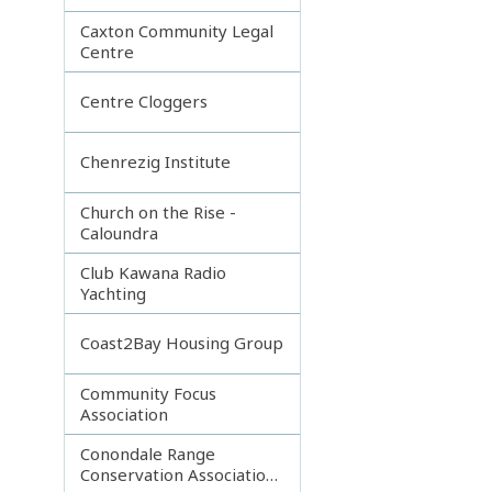
Caxton Community Legal
Centre
Centre Cloggers
Chenrezig Institute
Church on the Rise -
Caloundra
Club Kawana Radio
Yachting
Coast2Bay Housing Group
Community Focus
Association
Conondale Range
Conservation Association