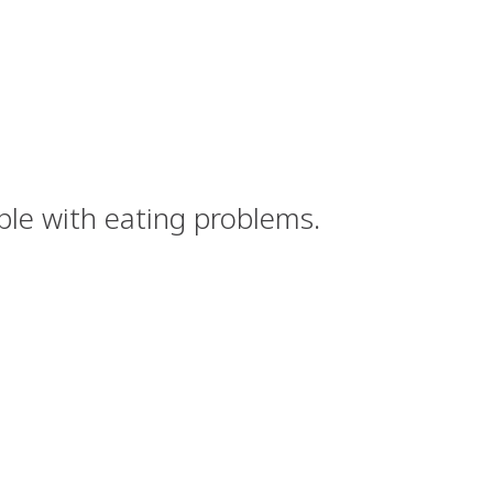
ple with eating problems.