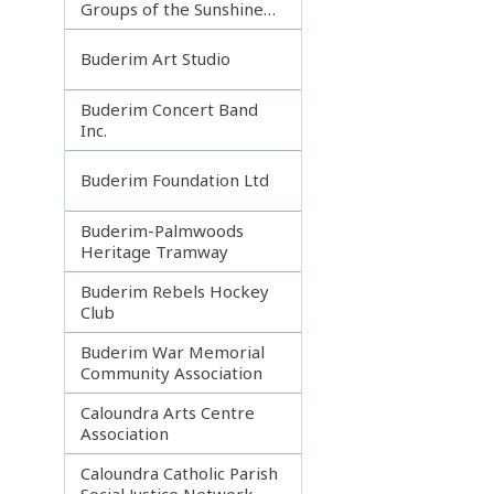
Groups of the Sunshine
Coast
Buderim Art Studio
Buderim Concert Band
Inc.
Buderim Foundation Ltd
Buderim-Palmwoods
Heritage Tramway
Buderim Rebels Hockey
Club
Buderim War Memorial
Community Association
Caloundra Arts Centre
Association
Caloundra Catholic Parish
Social Justice Network