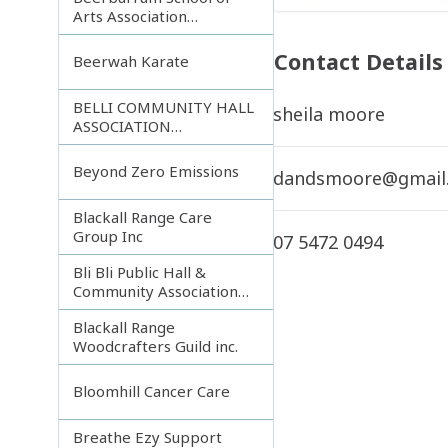
Arts Association
Incorporated
Contact Details
Beerwah Karate
BELLI COMMUNITY HALL
sheila moore
ASSOCIATION
INCORPORATED
Beyond Zero Emissions
dandsmoore@gmail
Blackall Range Care
Group Inc
07 5472 0494
Bli Bli Public Hall &
Community Association
Inc.
Blackall Range
Woodcrafters Guild inc.
Bloomhill Cancer Care
Breathe Ezy Support