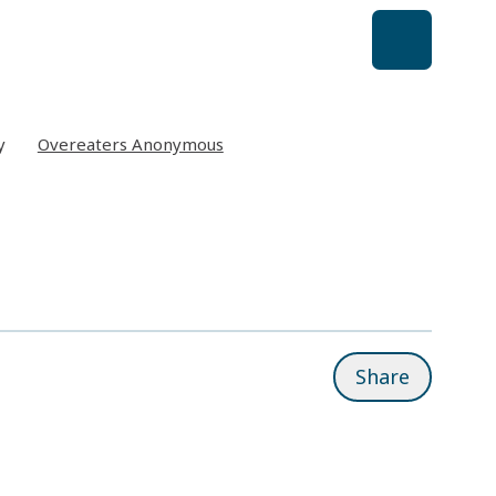
y
Overeaters Anonymous
Share