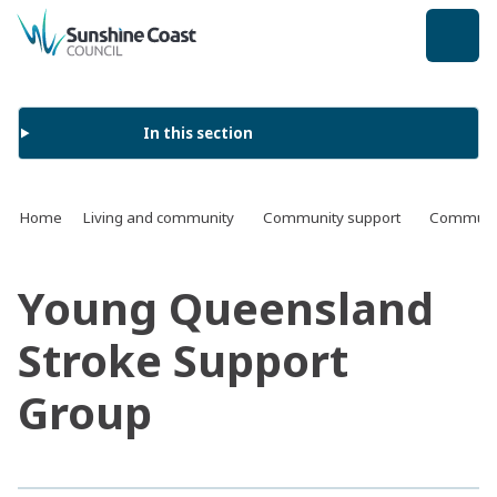
back to top
In this section
Home
Living and community
Community support
Communit
Young Queensland
Stroke Support
Group