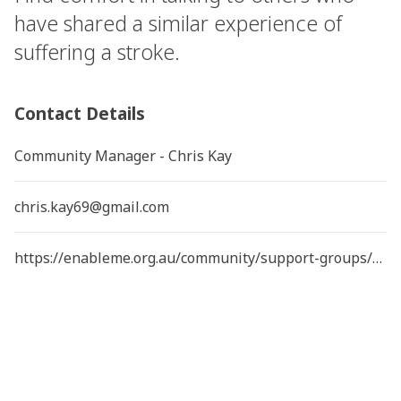
have shared a similar experience of
suffering a stroke.
Contact Details
Community Manager - Chris Kay
chris.kay69@gmail.com
https://enableme.org.au/community/support-groups/young-queensland-stroke-support-group