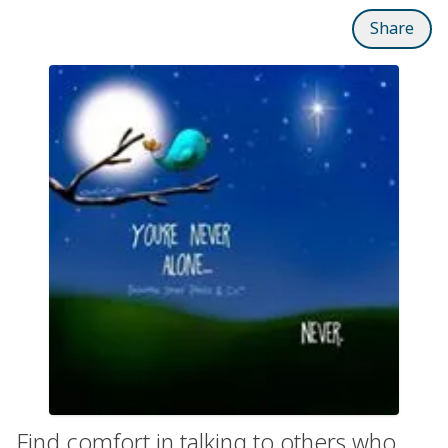
Share
Find comfort in talking to others who