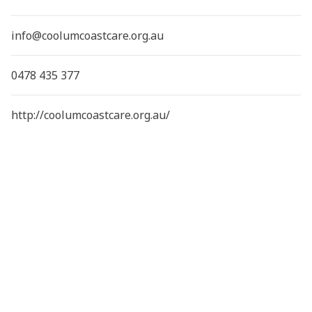
info@coolumcoastcare.org.au
0478 435 377
http://coolumcoastcare.org.au/