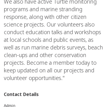
We also have active Turtle monitoring
programs and marine stranding
response, along with other citizen
science projects. Our volunteers also
conduct education talks and workshops
at local schools and public events, as
well as run marine debris surveys, beach
clean-ups and other conservation
projects. Become a member today to
keep updated on all our projects and
volunteer opportunities."
Contact Details
Admin