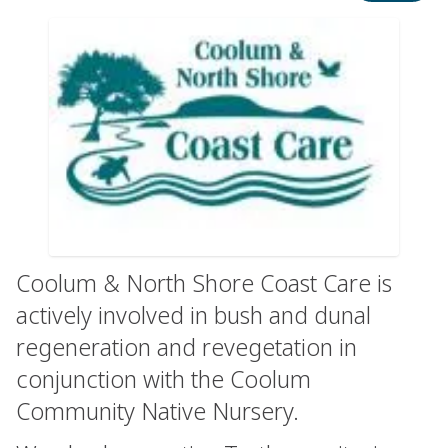
Coolum & North Shore Coast Care is
actively involved in bush and dunal
regeneration and revegetation in
conjunction with the Coolum
Community Native Nursery.