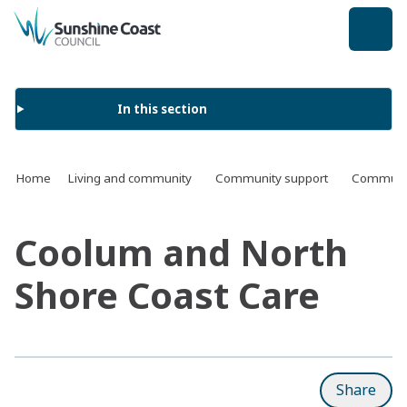
back to top
In this section
Home
Living and community
Community support
Communit
Coolum and North
Shore Coast Care
Share