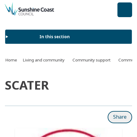
back to top
In this section
Home
Living and community
Community support
Communit
SCATER
Share