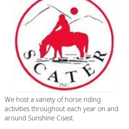
We host a variety of horse riding
activities throughout each year on and
around Sunshine Coast.