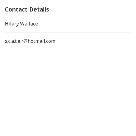
Contact Details
Hilary Wallace
s.c.a.t.e.r@hotmail.com