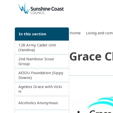
back to top
Home
Living and co
In this section
128 Army Cadet Unit
(Yandina)
Grace C
2nd Nambour Scout
Group
AEIOU Foundation (Sippy
Downs)
Ageless Grace with Vicki
H
Alcoholics Anonymous