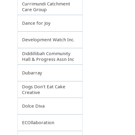
Currimundi Catchment
Care Group
Dance for Joy
Development Watch Inc.
Diddillibah Community
Hall & Progress Assn Inc
Dubarray
Dogs Don't Eat Cake
Creative
Dolce Diva
ECOllaboration