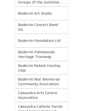
Groups of the Sunshine
Coast
Buderim Art Studio
Buderim Concert Band
Inc.
Buderim Foundation Ltd
Buderim-Palmwoods
Heritage Tramway
Buderim Rebels Hockey
Club
Buderim War Memorial
Community Association
Caloundra Arts Centre
Association
Caloundra Catholic Parish
Social Justice Network