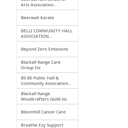
Arts Association
Incorporated
Beerwah Karate
BELLI COMMUNITY HALL
ASSOCIATION
INCORPORATED
Beyond Zero Emissions
Blackall Range Care
Group Inc
Bli Bli Public Hall &
Community Association
Inc.
Blackall Range
Woodcrafters Guild inc.
Bloomhill Cancer Care
Breathe Ezy Support