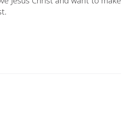
ove Jesus Christ and want to make
t.