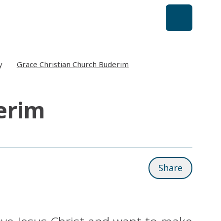
y
Grace Christian Church Buderim
erim
Share