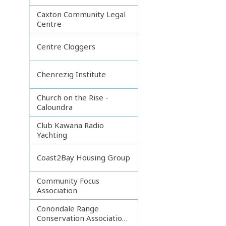
Caxton Community Legal
Centre
Centre Cloggers
Chenrezig Institute
Church on the Rise -
Caloundra
Club Kawana Radio
Yachting
Coast2Bay Housing Group
Community Focus
Association
Conondale Range
Conservation Association