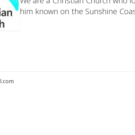
We are a Christian Church who l
him known on the Sunshine Coas
l.com