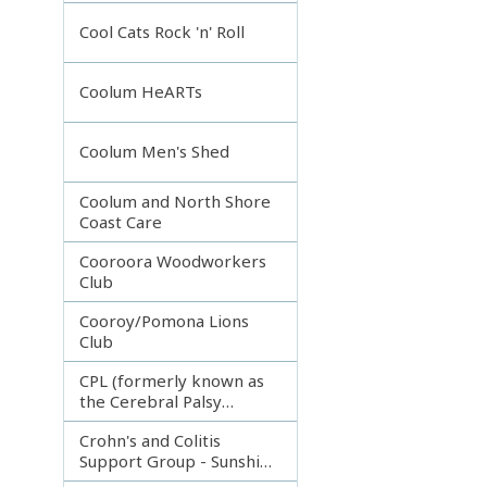
Incorporated
Cool Cats Rock 'n' Roll
Coolum HeARTs
Coolum Men's Shed
Coolum and North Shore
Coast Care
Cooroora Woodworkers
Club
Cooroy/Pomona Lions
Club
CPL (formerly known as
the Cerebral Palsy
League)
Crohn's and Colitis
Support Group - Sunshine
Coast