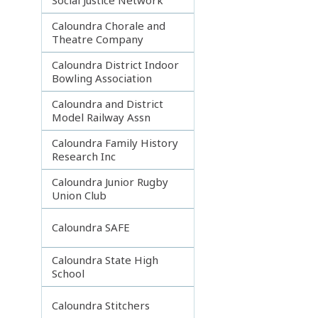
Caloundra Chorale and
Theatre Company
Caloundra District Indoor
Bowling Association
Caloundra and District
Model Railway Assn
Caloundra Family History
Research Inc
Caloundra Junior Rugby
Union Club
Caloundra SAFE
Caloundra State High
School
Caloundra Stitchers