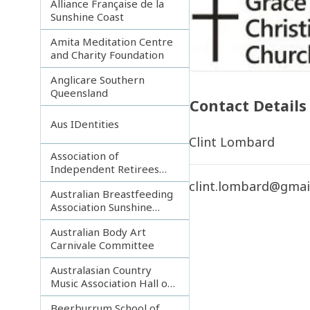
Alliance Française de la
Sunshine Coast
Amita Meditation Centre
and Charity Foundation
Anglicare Southern
Queensland
Contact Details
Aus IDentities
Clint Lombard
Association of
Independent Retirees
(A.I.R.) Noosa Branch
clint.lombard@gmai
Australian Breastfeeding
Association Sunshine
Coast
Australian Body Art
Carnivale Committee
Australasian Country
Music Association Hall of
Fame
Beerburrum School of