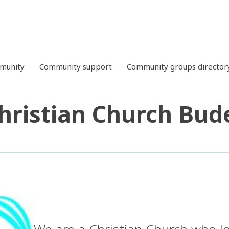
mmunity
Community support
Community groups director
hristian Church Bud