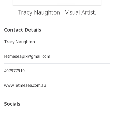
Tracy Naughton - Visual Artist.
Contact Details
Tracy Naughton
letmeseapix@gmail.com
407977919
www.letmesea.com.au
Socials