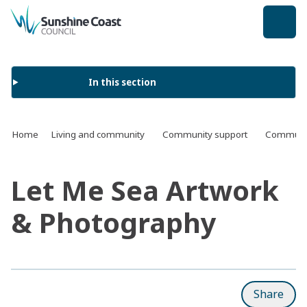
back to top
In this section
Home
Living and community
Community support
Communit
Let Me Sea Artwork
& Photography
Share