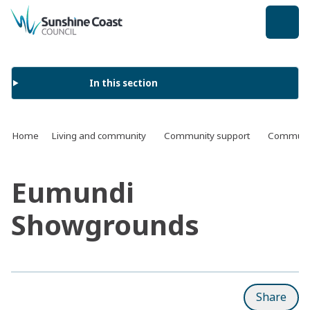
back to top
In this section
Home
Living and community
Community support
Communit
Eumundi
Showgrounds
Share