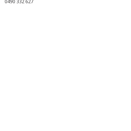
0490 332 627