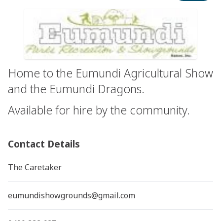
Home to the Eumundi Agricultural Show
and the Eumundi Dragons.
Available for hire by the community.
Contact Details
The Caretaker
eumundishowgrounds@gmail.com