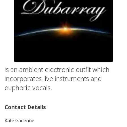
is an ambient electronic outfit which
incorporates live instruments and
euphoric vocals.
Contact Details
Kate Gadenne