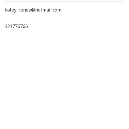
katey_renee@hotmail.com
421776766