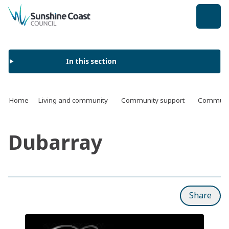
back to top
In this section
Home
Living and community
Community support
Communit
Dubarray
Share