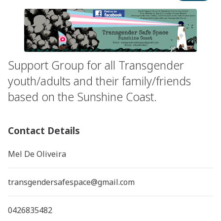
Support Group for all Transgender
youth/adults and their family/friends
based on the Sunshine Coast.
Contact Details
Mel De Oliveira
transgendersafespace@gmail.com
0426835482