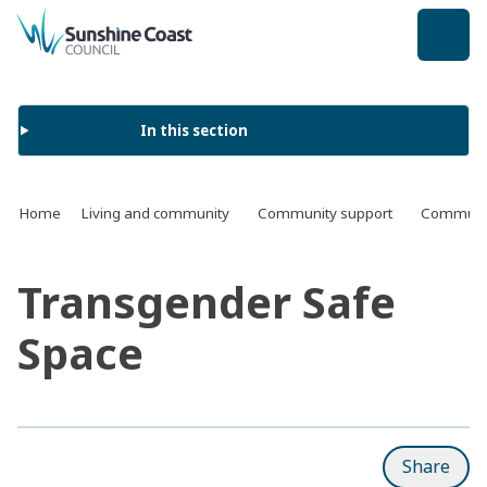
back to top
In this section
Home
Living and community
Community support
Communit
Transgender Safe
Space
Share