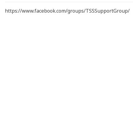
https://www.facebook.com/groups/TSSSupportGroup/