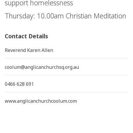
support homelessness
Thursday: 10.00am Christian Meditation
Contact Details
Reverend Karen Allen
coolum@anglicanchurchsq.org.au
0466 628 691
www.anglicanchurchcoolum.com