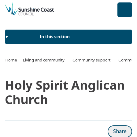
back to top
In this section
Home
Living and community
Community support
Communit
Holy Spirit Anglican
Church
Share