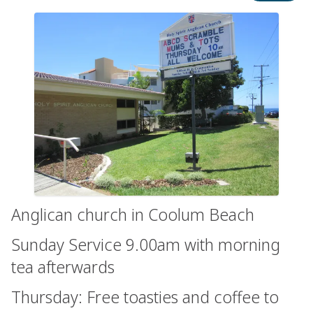
Anglican church in Coolum Beach
Sunday Service 9.00am with morning
tea afterwards
Thursday: Free toasties and coffee to