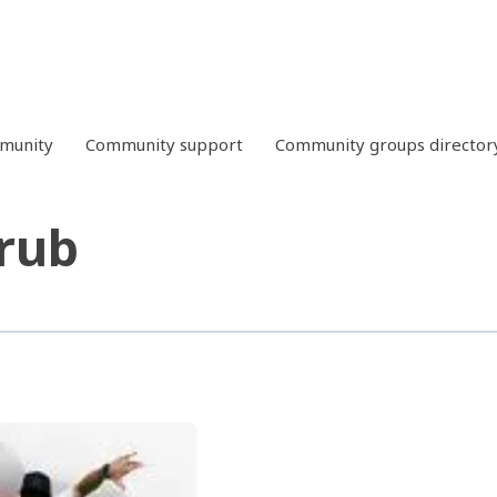
mmunity
Community support
Community groups director
rub