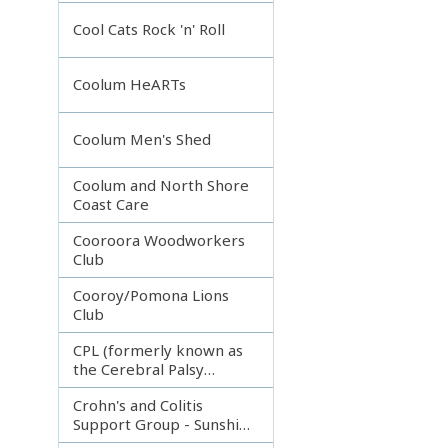
Incorporated
Cool Cats Rock 'n' Roll
Coolum HeARTs
Coolum Men's Shed
Coolum and North Shore
Coast Care
Cooroora Woodworkers
Club
Cooroy/Pomona Lions
Club
CPL (formerly known as
the Cerebral Palsy
League)
Crohn's and Colitis
Support Group - Sunshine
Coast