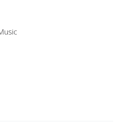
Music