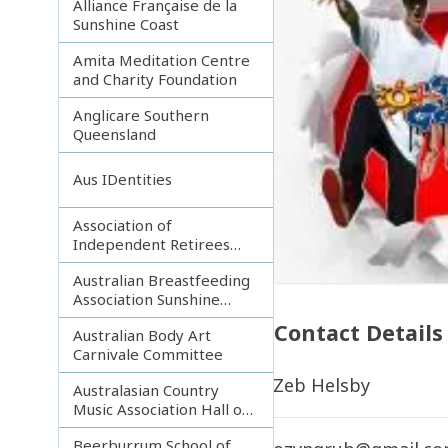
Alliance Française de la
Sunshine Coast
Amita Meditation Centre
and Charity Foundation
Anglicare Southern
Queensland
Aus IDentities
Association of
Independent Retirees
(A.I.R.) Noosa Branch
Australian Breastfeeding
Association Sunshine
Coast
Contact Details
Australian Body Art
Carnivale Committee
Zeb Helsby
Australasian Country
Music Association Hall of
Fame
Beerburrum School of