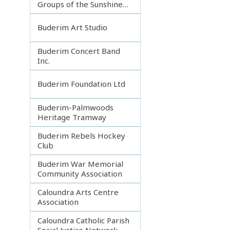
Groups of the Sunshine
Coast
Buderim Art Studio
Buderim Concert Band
Inc.
Buderim Foundation Ltd
Buderim-Palmwoods
Heritage Tramway
Buderim Rebels Hockey
Club
Buderim War Memorial
Community Association
Caloundra Arts Centre
Association
Caloundra Catholic Parish
Social Justice Network