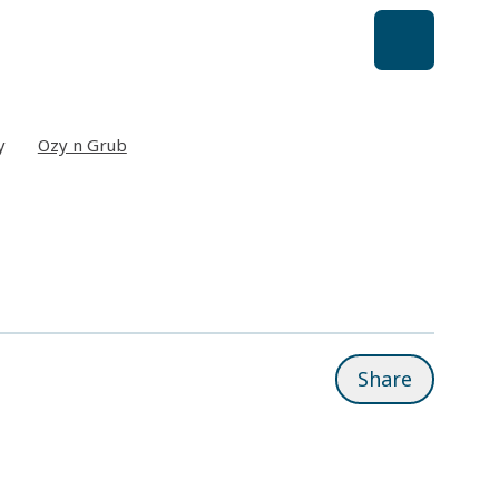
y
Ozy n Grub
Share