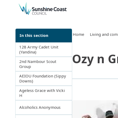
back to top
Home
Living and co
In this section
128 Army Cadet Unit
(Yandina)
Ozy n G
2nd Nambour Scout
Group
AEIOU Foundation (Sippy
Downs)
Ageless Grace with Vicki
H
Alcoholics Anonymous