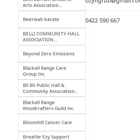
ozyngrub@gmail.c
Arts Association
Incorporated
Beerwah Karate
0422 590 667
BELLI COMMUNITY HALL
ASSOCIATION
INCORPORATED
Beyond Zero Emissions
Blackall Range Care
Group Inc
Bli Bli Public Hall &
Community Association
Inc.
Blackall Range
Woodcrafters Guild inc.
Bloomhill Cancer Care
Breathe Ezy Support