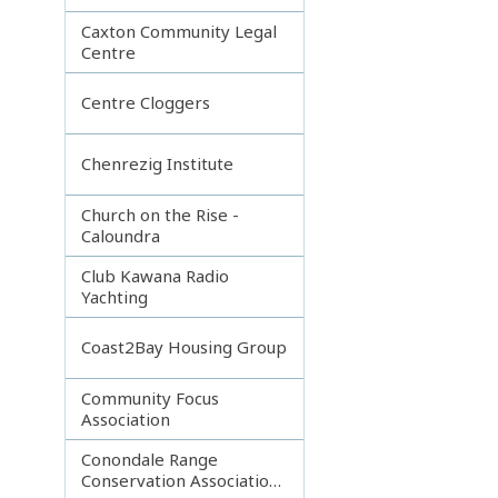
Caxton Community Legal
Centre
Centre Cloggers
Chenrezig Institute
Church on the Rise -
Caloundra
Club Kawana Radio
Yachting
Coast2Bay Housing Group
Community Focus
Association
Conondale Range
Conservation Association