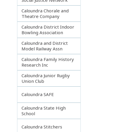
Caloundra Chorale and
Theatre Company
Caloundra District Indoor
Bowling Association
Caloundra and District
Model Railway Assn
Caloundra Family History
Research Inc
Caloundra Junior Rugby
Union Club
Caloundra SAFE
Caloundra State High
School
Caloundra Stitchers