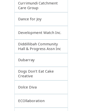
Currimundi Catchment
Care Group
Dance for Joy
Development Watch Inc.
Diddillibah Community
Hall & Progress Assn Inc
Dubarray
Dogs Don't Eat Cake
Creative
Dolce Diva
ECOllaboration