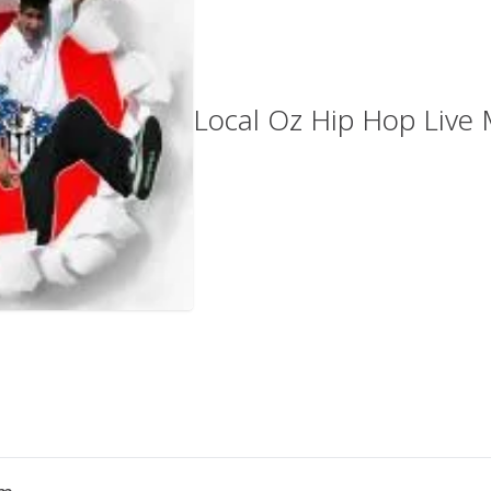
Local Oz Hip Hop Live 