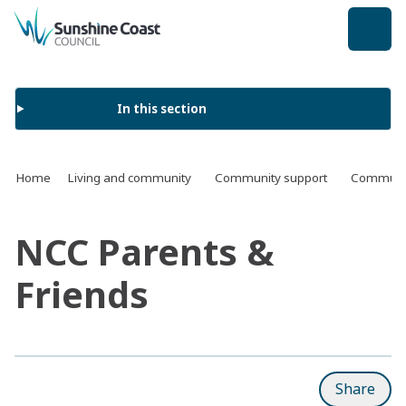
back to top
In this section
Home
Living and community
Community support
Communit
NCC Parents &
Friends
Share