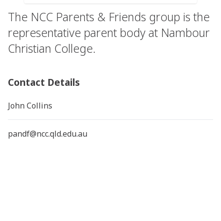
The NCC Parents & Friends group is the
representative parent body at Nambour
Christian College.
Contact Details
John Collins
pandf@ncc.qld.edu.au