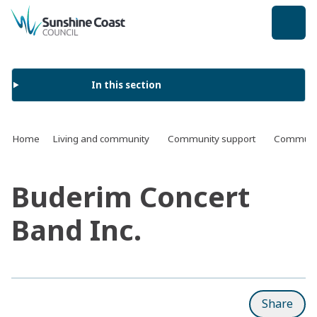
back to top
In this section
Home
Living and community
Community support
Communit
Buderim Concert
Band Inc.
Share