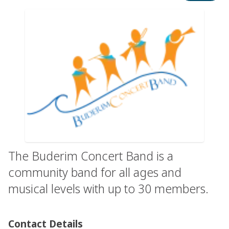
The Buderim Concert Band is a
community band for all ages and
musical levels with up to 30 members.
Contact Details