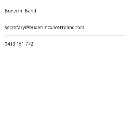
Buderim Band
secretary@buderimconcertband.com
0413 161 772