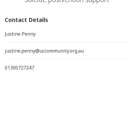
Contact Details
Justine Penny
justine.penny@uccommunity.org.au
01300727247