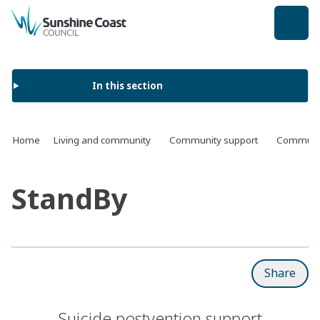
back to top
In this section
Home
Living and community
Community support
Communit
StandBy
Share
Suicide postvention support