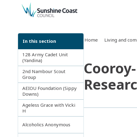
back to top
Home
Living and co
In this section
128 Army Cadet Unit
(Yandina)
Cooroy-
2nd Nambour Scout
Group
Researc
AEIOU Foundation (Sippy
Downs)
Ageless Grace with Vicki
H
Alcoholics Anonymous