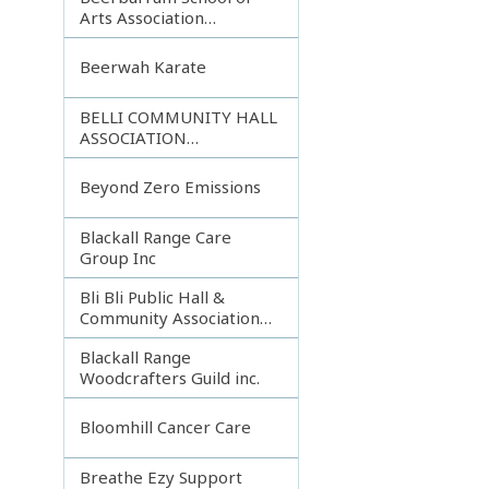
Arts Association
Incorporated
Beerwah Karate
BELLI COMMUNITY HALL
ASSOCIATION
INCORPORATED
Beyond Zero Emissions
Blackall Range Care
Group Inc
Bli Bli Public Hall &
Community Association
Inc.
Blackall Range
Woodcrafters Guild inc.
Bloomhill Cancer Care
Breathe Ezy Support