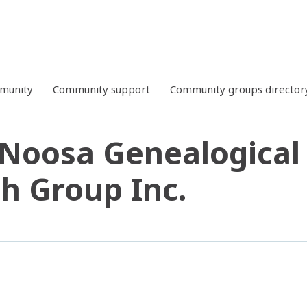
mmunity
Community support
Community groups director
Noosa Genealogical 
h Group Inc.