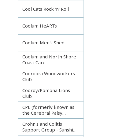
Incorporated
Cool Cats Rock 'n' Roll
Coolum HeARTs
Coolum Men's Shed
Coolum and North Shore
Coast Care
Cooroora Woodworkers
Club
Cooroy/Pomona Lions
Club
CPL (formerly known as
the Cerebral Palsy
League)
Crohn's and Colitis
Support Group - Sunshine
Coast