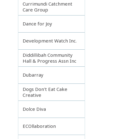
Currimundi Catchment
Care Group
Dance for Joy
Development Watch Inc.
Diddillibah Community
Hall & Progress Assn Inc
Dubarray
Dogs Don't Eat Cake
Creative
Dolce Diva
ECOllaboration