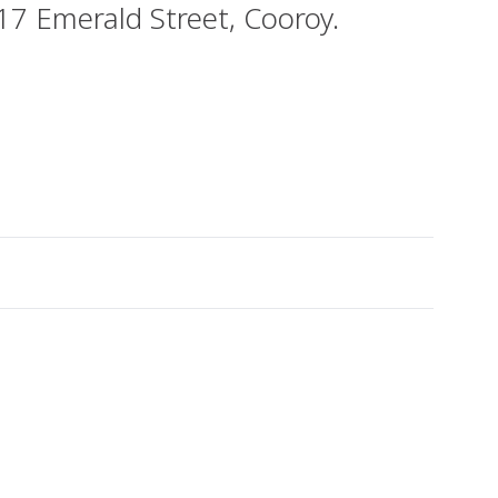
 17 Emerald Street, Cooroy.