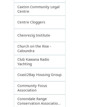
Caxton Community Legal
Centre
Centre Cloggers
Chenrezig Institute
Church on the Rise -
Caloundra
Club Kawana Radio
Yachting
Coast2Bay Housing Group
Community Focus
Association
Conondale Range
Conservation Association