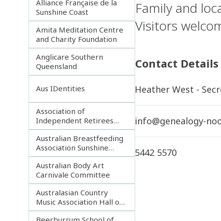
Alliance Française de la
Family and loca
Sunshine Coast
Visitors welco
Amita Meditation Centre
and Charity Foundation
Anglicare Southern
Contact Details
Queensland
Heather West - Secr
Aus IDentities
Association of
info@genealogy-noo
Independent Retirees
(A.I.R.) Noosa Branch
Australian Breastfeeding
Association Sunshine
5442 5570
Coast
Australian Body Art
Carnivale Committee
Australasian Country
Music Association Hall of
Fame
Beerburrum School of