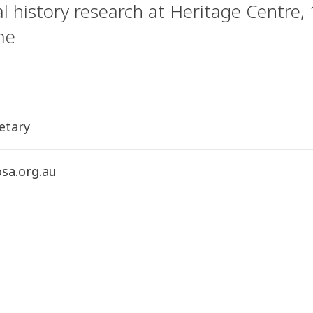
l history research at Heritage Centre,
me
etary
sa.org.au