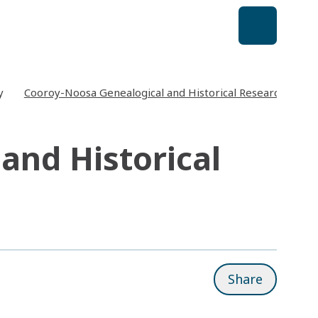
y
Cooroy-Noosa Genealogical and Historical Research Group
and Historical
Share