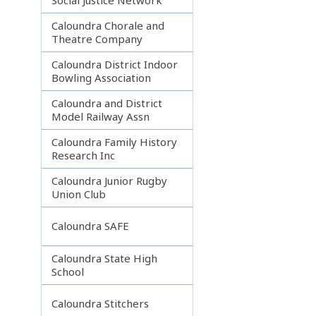
Caloundra Chorale and
Theatre Company
Caloundra District Indoor
Bowling Association
Caloundra and District
Model Railway Assn
Caloundra Family History
Research Inc
Caloundra Junior Rugby
Union Club
Caloundra SAFE
Caloundra State High
School
Caloundra Stitchers