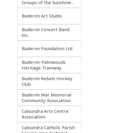
Groups of the Sunshine
Coast
Buderim Art Studio
Buderim Concert Band
Inc.
Buderim Foundation Ltd
Buderim-Palmwoods
Heritage Tramway
Buderim Rebels Hockey
Club
Buderim War Memorial
Community Association
Caloundra Arts Centre
Association
Caloundra Catholic Parish
Social Justice Network