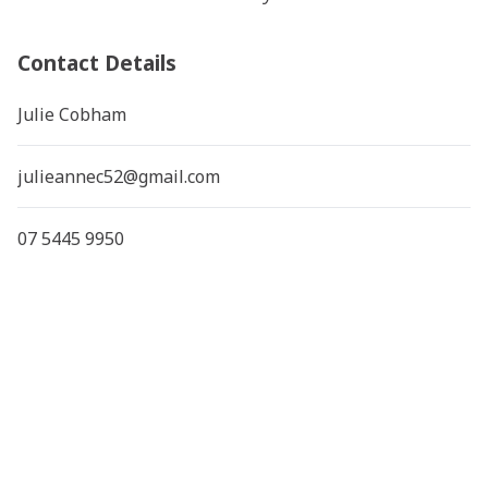
Contact Details
Julie Cobham
julieannec52@gmail.com
07 5445 9950