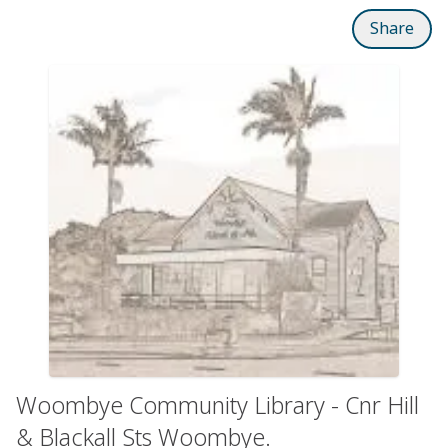
Share
Woombye Community Library - Cnr Hill
& Blackall Sts Woombye.