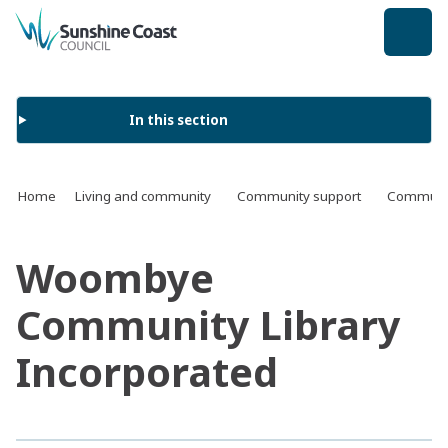
back to top
In this section
Home
Living and community
Community support
Communit
Woombye
Community Library
Incorporated